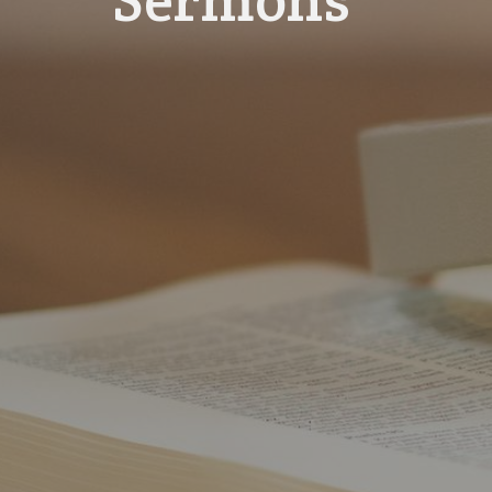
Sermons