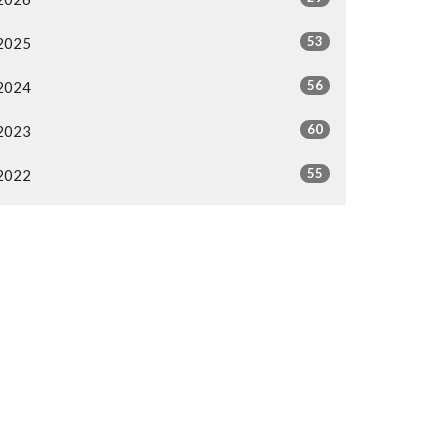
53
2025
56
2024
60
2023
55
2022
58
2021
38
2020
46
2019
All