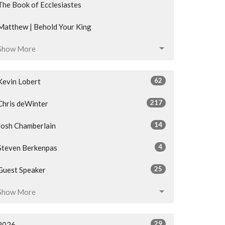
The Book of Ecclesiastes
Matthew | Behold Your King
Show More
62
Kevin Lobert
217
Chris deWinter
14
Josh Chamberlain
4
Steven Berkenpas
25
Guest Speaker
Show More
29
2026