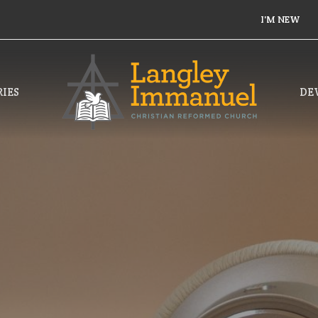
I'M NEW
IES
DE