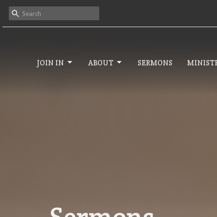
JOIN IN
ABOUT
SERMONS
MINISTR