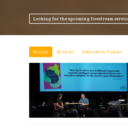
Looking for the upcoming livestream service
By Date
By Series
Subscribe to Podcast