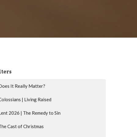
lters
Does It Really Matter?
Colossians | Living Raised
Lent 2026 | The Remedy to Sin
The Cast of Christmas