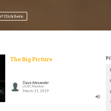
? Click here.
Fi
The Big Picture
Dave Alexander
LICRC Member
March 31, 2019