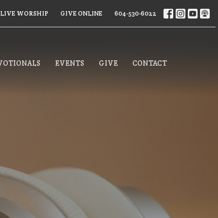
LIVE WORSHIP
GIVE ONLINE
604-530-6022
VOTIONALS
EVENTS
GIVE
CONTACT