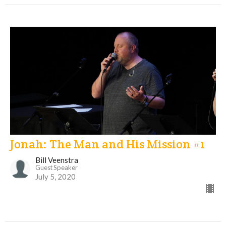
Jonah: The Man and His Mission #1
Bill Veenstra
Guest Speaker
July 5, 2020