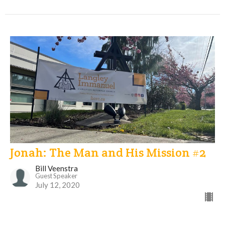
Jonah: The Man and His Mission #2
Bill Veenstra
Guest Speaker
July 12, 2020