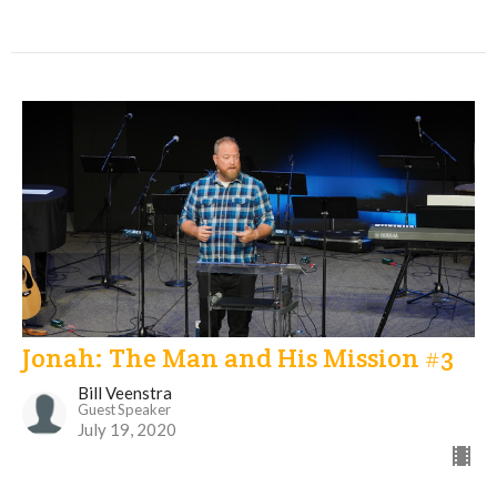
Jonah: The Man and His Mission #3
Bill Veenstra
Guest Speaker
July 19, 2020