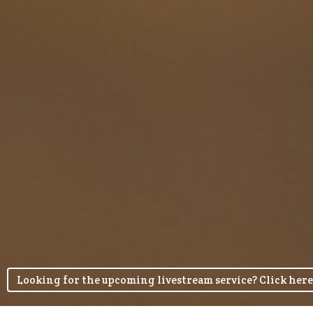
Looking for the upcoming livestream service? Click here