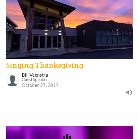
Singing Thanksgiving
Bill Veenstra
Guest Speaker
October 27, 2019