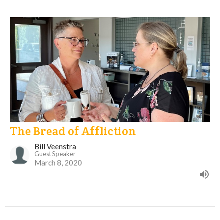
The Bread of Affliction
Bill Veenstra
Guest Speaker
March 8, 2020