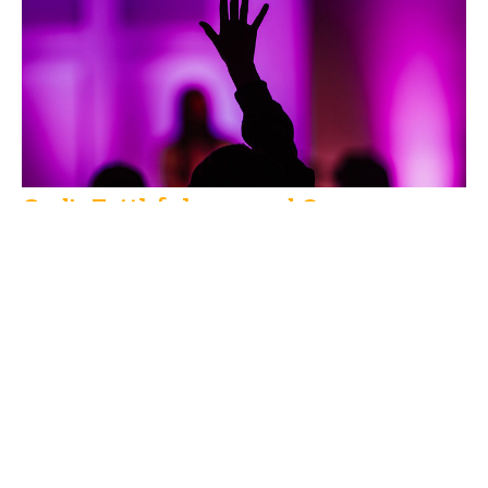
God's Faithfulness and Ours
Bill Veenstra
Guest Speaker
September 8, 2019