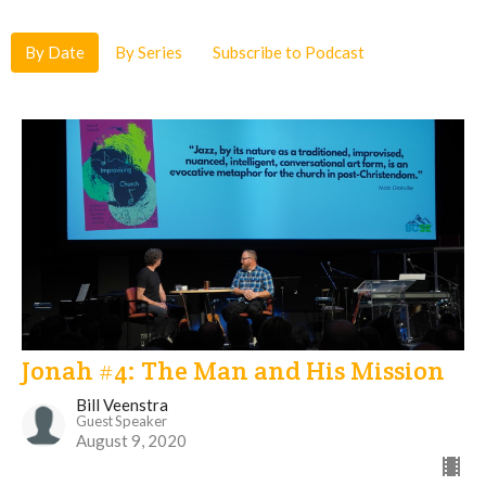
By Date
By Series
Subscribe to Podcast
Jonah #4: The Man and His Mission
Bill Veenstra
Guest Speaker
August 9, 2020