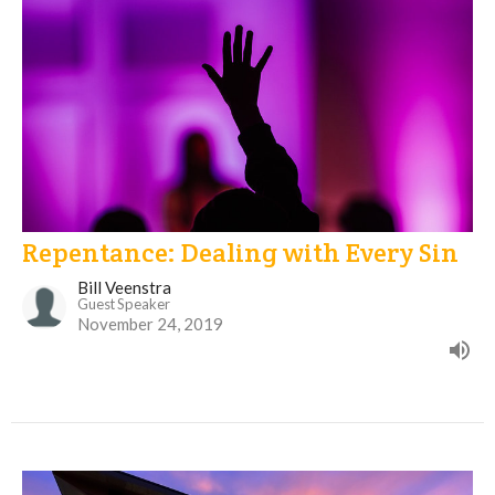
Repentance: Dealing with Every Sin
Bill Veenstra
Guest Speaker
November 24, 2019