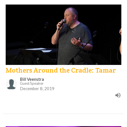
Mothers Around the Cradle: Tamar
Bill Veenstra
Guest Speaker
December 8, 2019