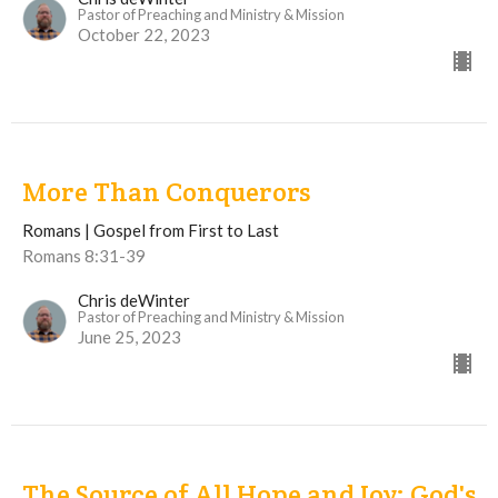
Pastor of Preaching and Ministry & Mission
October 22, 2023
More Than Conquerors
Romans | Gospel from First to Last
Romans 8:31-39
Chris deWinter
Pastor of Preaching and Ministry & Mission
June 25, 2023
The Source of All Hope and Joy: God's