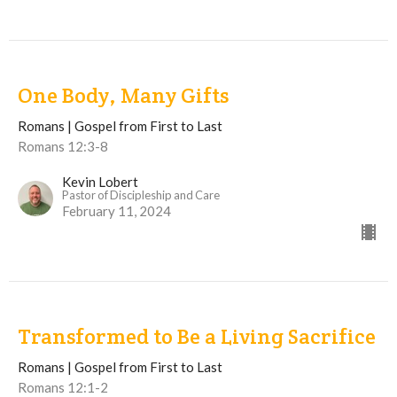
One Body, Many Gifts
Romans | Gospel from First to Last
Romans 12:3-8
Kevin Lobert
Pastor of Discipleship and Care
February 11, 2024
Transformed to Be a Living Sacrifice
Romans | Gospel from First to Last
Romans 12:1-2