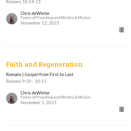
Romans 10:14-21
Chris deWinter
Pastor of Preaching and Ministry & Mission
November 12, 2023
Faith and Regeneration
Romans | Gospel from First to Last
Romans 9:30 - 10:13
Chris deWinter
Pastor of Preaching and Ministry & Mission
November 5, 2023