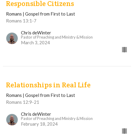
Responsible Citizens
Romans | Gospel from First to Last
Romans 13:1-7
Chris deWinter
Pastor of Preaching and Ministry & Mission
March 3, 2024
Relationships in Real Life
Romans | Gospel from First to Last
Romans 12:9-21
Chris deWinter
Pastor of Preaching and Ministry & Mission
February 18, 2024