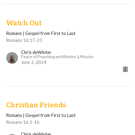
Watch Out
Romans | Gospel from First to Last
Romans 16:17-23
Chris deWinter
Pastor of Preaching and Ministry & Mission
June 2, 2024
Christian Friends
Romans | Gospel from First to Last
Romans 16:1-16
Chris deWinter