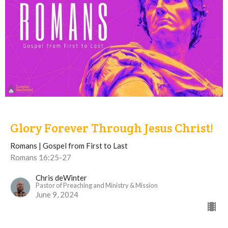
Glory Forever Through Jesus Christ!
Romans | Gospel from First to Last
Romans 16:25-27
Chris deWinter
Pastor of Preaching and Ministry & Mission
June 9, 2024