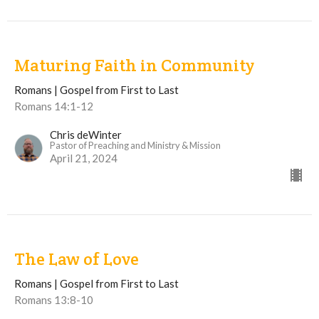
Maturing Faith in Community
Romans | Gospel from First to Last
Romans 14:1-12
Chris deWinter
Pastor of Preaching and Ministry & Mission
April 21, 2024
The Law of Love
Romans | Gospel from First to Last
Romans 13:8-10