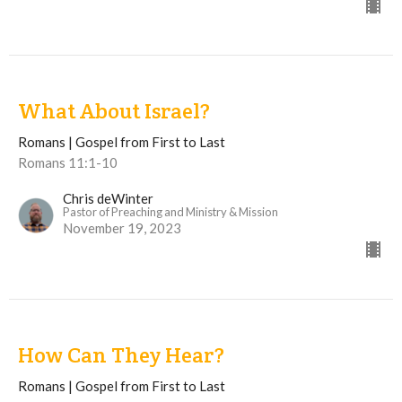
What About Israel?
Romans | Gospel from First to Last
Romans 11:1-10
Chris deWinter
Pastor of Preaching and Ministry & Mission
November 19, 2023
How Can They Hear?
Romans | Gospel from First to Last