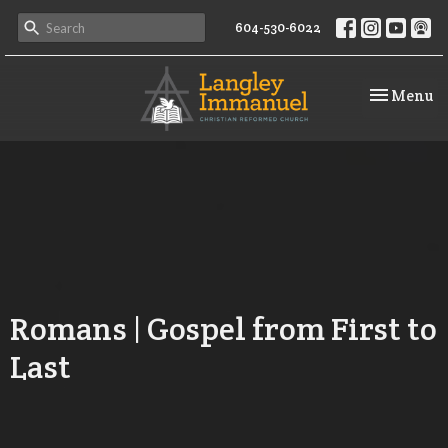
604-530-6022
Toggle na
Menu
Romans | Gospel from First to
Last