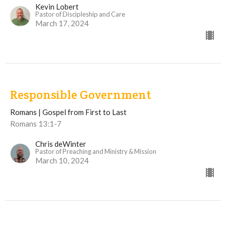
Kevin Lobert
Pastor of Discipleship and Care
March 17, 2024
Responsible Government
Romans | Gospel from First to Last
Romans 13:1-7
Chris deWinter
Pastor of Preaching and Ministry & Mission
March 10, 2024