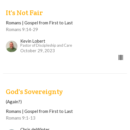
It's Not Fair
Romans | Gospel from First to Last
Romans 9:14-29
Kevin Lobert
Pastor of Discipleship and Care
October 29, 2023
God's Sovereignty
(Again?)
Romans | Gospel from First to Last
Romans 9:1-13
Chris deWinter