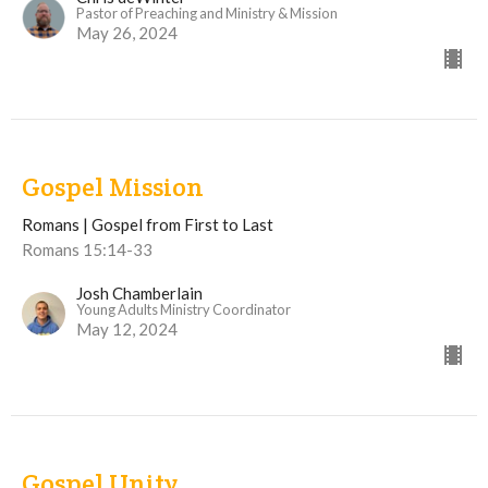
Pastor of Preaching and Ministry & Mission
May 26, 2024
Gospel Mission
Romans | Gospel from First to Last
Romans 15:14-33
Josh Chamberlain
Young Adults Ministry Coordinator
May 12, 2024
Gospel Unity