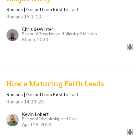
Romans | Gospel from First to Last
Romans 15:1-13
Chris deWinter
Pastor of Preaching and Ministry & Mission
May 5, 2024
How a Maturing Faith Leads
Romans | Gospel from First to Last
Romans 14:13-23
Kevin Lobert
Pastor of Discipleship and Care
April 28, 2024