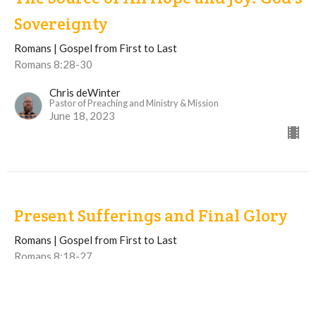
Sovereignty
Romans | Gospel from First to Last
Romans 8:28-30
Chris deWinter
Pastor of Preaching and Ministry & Mission
June 18, 2023
Present Sufferings and Final Glory
Romans | Gospel from First to Last
Romans 8:18-27
Chris deWinter
Pastor of Preaching and Ministry & Mission
June 11, 2023