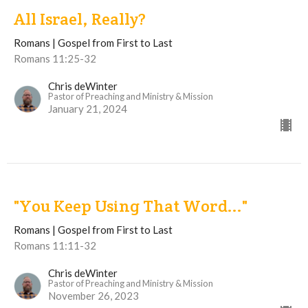
All Israel, Really?
Romans | Gospel from First to Last
Romans 11:25-32
Chris deWinter
Pastor of Preaching and Ministry & Mission
January 21, 2024
"You Keep Using That Word..."
Romans | Gospel from First to Last
Romans 11:11-32
Chris deWinter
Pastor of Preaching and Ministry & Mission
November 26, 2023