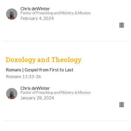
Chris deWinter
Pastor of Preaching and Ministry & Mission
February 4, 2024
Doxology and Theology
Romans | Gospel from First to Last
Romans 11:33-36
Chris deWinter
Pastor of Preaching and Ministry & Mission
January 28, 2024