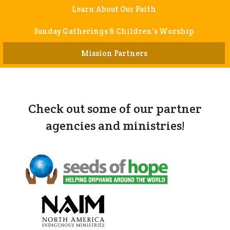
Learn About Our Faith
Sunday Gatherings & Children's Worship
Mission Partners
Check out some of our partner
agencies and ministries!