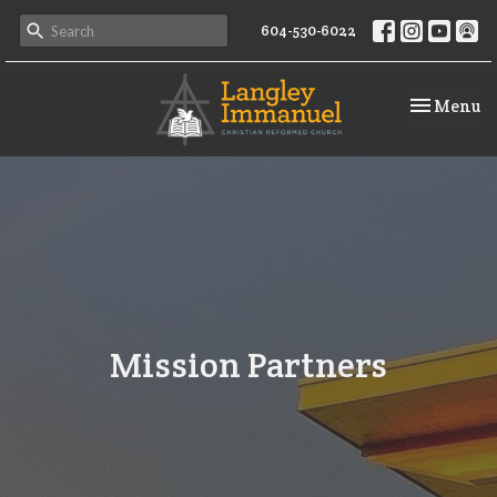
604-530-6022
Toggle na
Menu
Mission Partners