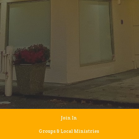
Join In
Groups & Local Ministries