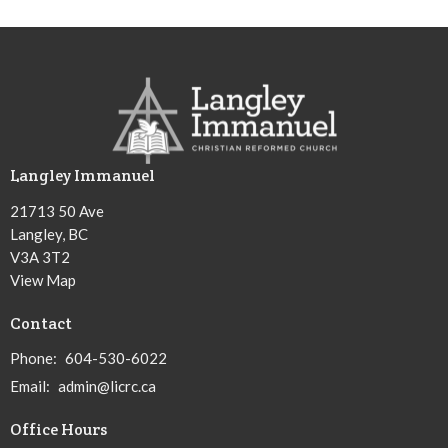
Langley Immanuel
21713 50 Ave
Langley, BC
V3A 3T2
View Map
Contact
Phone:
604-530-6022
Email
:
admin@licrc.ca
Office Hours