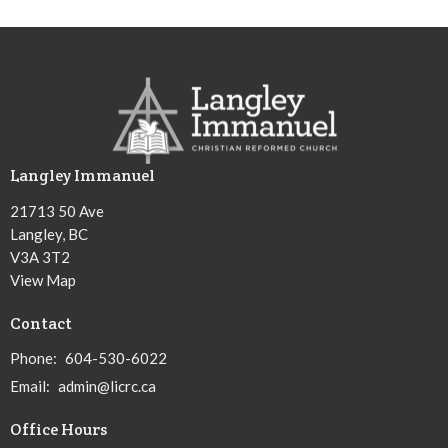
Langley Immanuel
21713 50 Ave
Langley, BC
V3A 3T2
View Map
Contact
Phone:
604-530-6022
Email
:
admin@licrc.ca
Office Hours