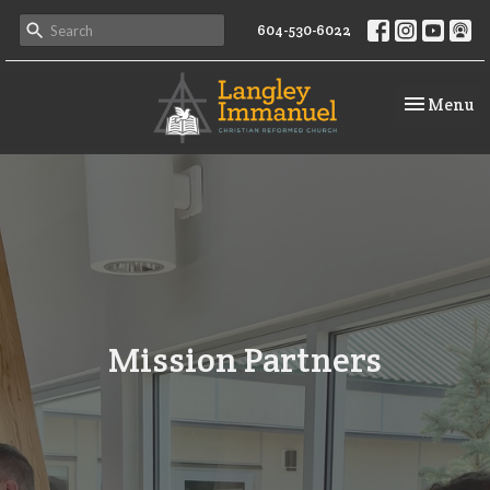
604-530-6022
Toggle na
Menu
Mission Partners