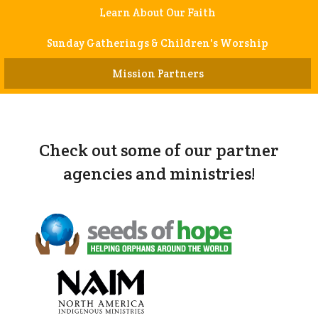
Learn About Our Faith
Sunday Gatherings & Children's Worship
Mission Partners
Check out some of our partner
agencies and ministries!