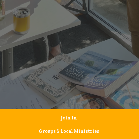
Join In
Groups & Local Ministries