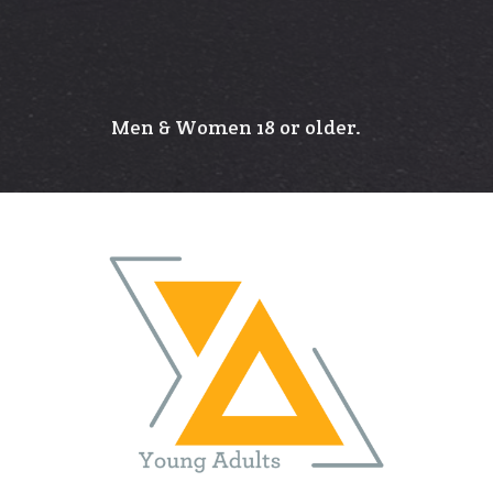
Men & Women 18 or older.