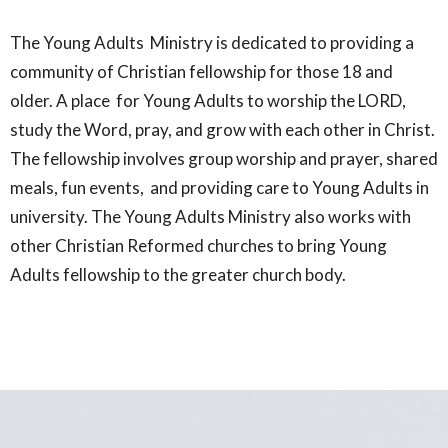
The Young Adults Ministry is dedicated to providing a
community of Christian fellowship for those 18 and
older. A place for Young Adults to worship the LORD,
study the Word, pray, and grow with each other in Christ.
The fellowship involves group worship and prayer, shared
meals, fun events, and providing care to Young Adults in
university. The Young Adults Ministry also works with
other Christian Reformed churches to bring Young
Adults fellowship to the greater church body.