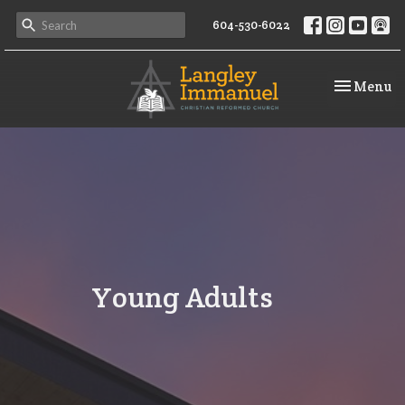
604-530-6022
Toggle na
Menu
Young Adults