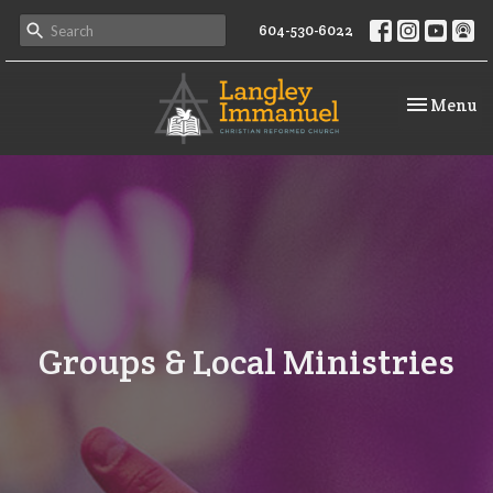
604-530-6022
Toggle na
Menu
Groups & Local Ministries