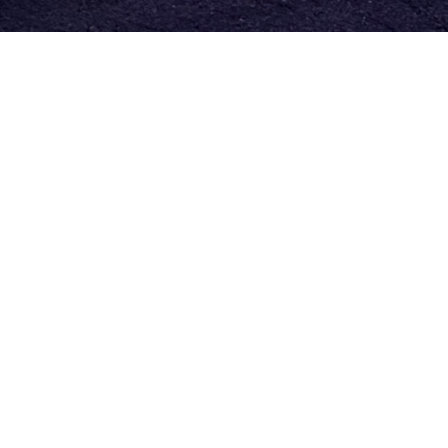
Find where you fit!
We have what you're looking for.
We have so many different ways you can get
involved and connect in our church community. If
you are looking for a small group, Bible study, or a
program for your kids to get involved in, we have
options for it all.
Check out our Ministries here!
To contact the church office
click here.