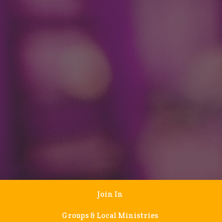
Join In
Groups & Local Ministries