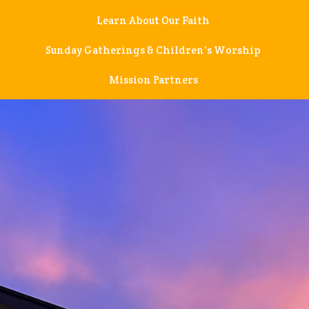
Learn About Our Faith
Sunday Gatherings & Children's Worship
Mission Partners