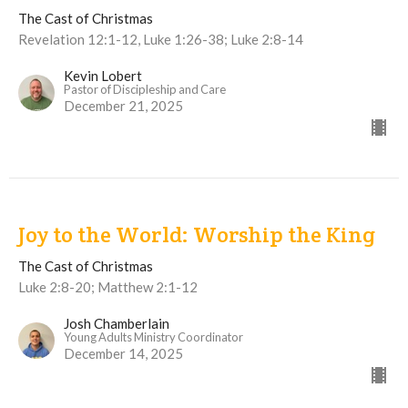
The Cast of Christmas
Revelation 12:1-12, Luke 1:26-38; Luke 2:8-14
Kevin Lobert
Pastor of Discipleship and Care
December 21, 2025
Joy to the World: Worship the King
The Cast of Christmas
Luke 2:8-20; Matthew 2:1-12
Josh Chamberlain
Young Adults Ministry Coordinator
December 14, 2025