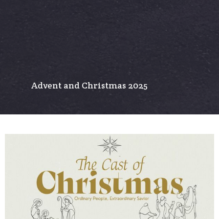
Advent and Christmas 2025