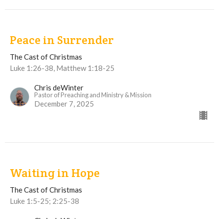
Peace in Surrender
The Cast of Christmas
Luke 1:26-38, Matthew 1:18-25
Chris deWinter
Pastor of Preaching and Ministry & Mission
December 7, 2025
Waiting in Hope
The Cast of Christmas
Luke 1:5-25; 2:25-38