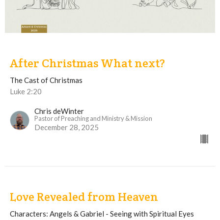
After Christmas What next?
The Cast of Christmas
Luke 2:20
Chris deWinter
Pastor of Preaching and Ministry & Mission
December 28, 2025
Love Revealed from Heaven
Characters: Angels & Gabriel - Seeing with Spiritual Eyes