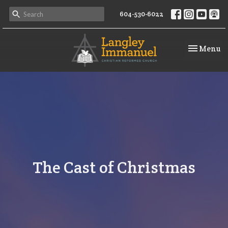
604-530-6022
Toggle na
Menu
The Cast of Christmas