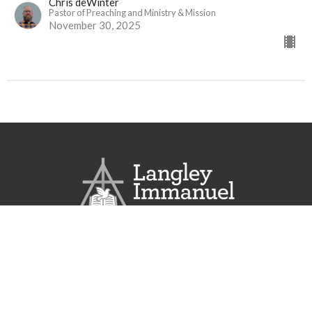
Chris deWinter
Pastor of Preaching and Ministry & Mission
November 30, 2025
Langley Immanuel
21713 50 Ave
Langley, BC
V3A 3T2
View Map