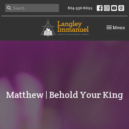
604-530-6022
Toggle na
Menu
Matthew | Behold Your King