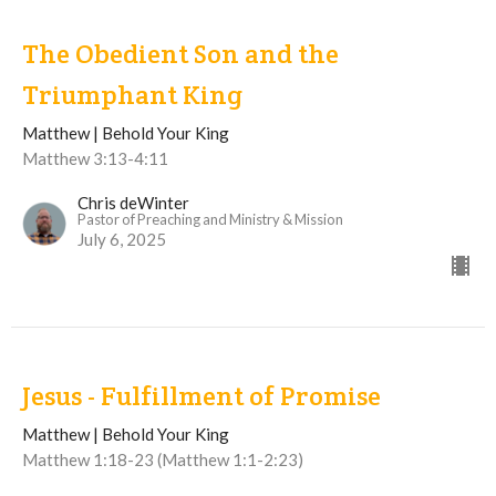
The Obedient Son and the
Triumphant King
Matthew | Behold Your King
Matthew 3:13-4:11
Chris deWinter
Pastor of Preaching and Ministry & Mission
July 6, 2025
Jesus - Fulfillment of Promise
Matthew | Behold Your King
Matthew 1:18-23 (Matthew 1:1-2:23)