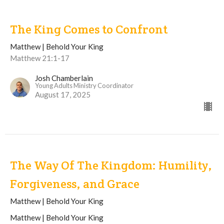
The King Comes to Confront
Matthew | Behold Your King
Matthew 21:1-17
Josh Chamberlain
Young Adults Ministry Coordinator
August 17, 2025
The Way Of The Kingdom: Humility,
Forgiveness, and Grace
Matthew | Behold Your King
Matthew | Behold Your King