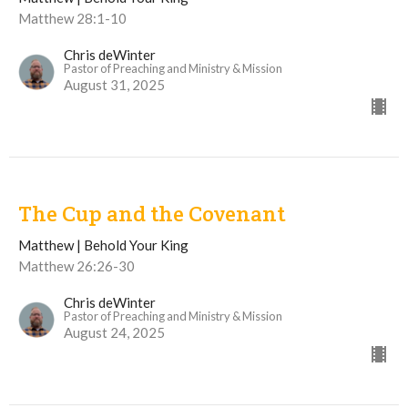
Matthew 28:1-10
Chris deWinter
Pastor of Preaching and Ministry & Mission
August 31, 2025
The Cup and the Covenant
Matthew | Behold Your King
Matthew 26:26-30
Chris deWinter
Pastor of Preaching and Ministry & Mission
August 24, 2025