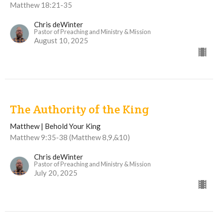
Matthew 18:21-35
Chris deWinter
Pastor of Preaching and Ministry & Mission
August 10, 2025
The Authority of the King
Matthew | Behold Your King
Matthew 9:35-38 (Matthew 8,9,&10)
Chris deWinter
Pastor of Preaching and Ministry & Mission
July 20, 2025