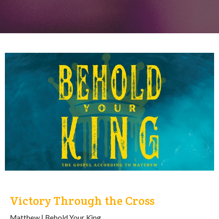
Victory Through the Cross
Matthew | Behold Your King