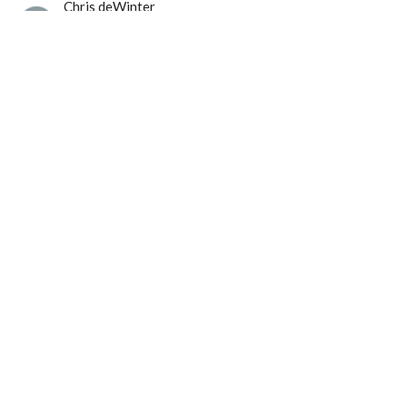
Chris deWinter
Pastor of Preaching and Ministry & Mission
June 29, 2025
Langley Immanuel
21713 50 Ave
Langley, BC
V3A 3T2
View Map