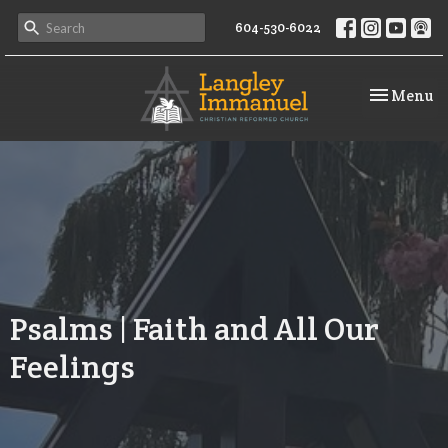
604-530-6022
Toggle na
Menu
Psalms | Faith and All Our
Feelings