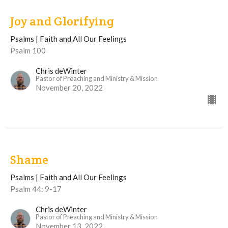
Joy and Glorifying
Psalms | Faith and All Our Feelings
Psalm 100
Chris deWinter
Pastor of Preaching and Ministry & Mission
November 20, 2022
Shame
Psalms | Faith and All Our Feelings
Psalm 44: 9-17
Chris deWinter
Pastor of Preaching and Ministry & Mission
November 13, 2022