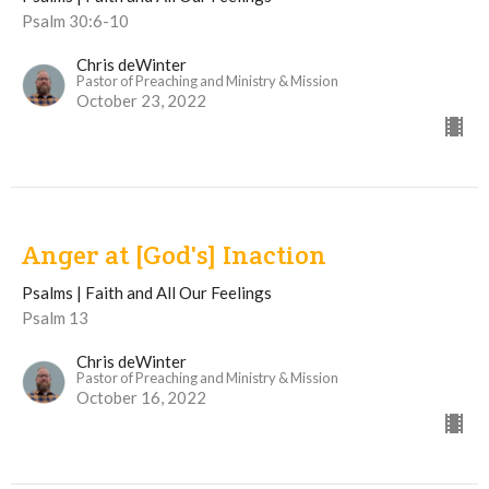
Psalm 30:6-10
Chris deWinter
Pastor of Preaching and Ministry & Mission
October 23, 2022
Anger at [God's] Inaction
Psalms | Faith and All Our Feelings
Psalm 13
Chris deWinter
Pastor of Preaching and Ministry & Mission
October 16, 2022