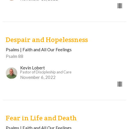
Despair and Hopelessness
Psalms | Faith and All Our Feelings
Psalm 88
Kevin Lobert
Pastor of Discipleship and Care
November 6, 2022
Fear in Life and Death
Psalms | Faith and All Our Feelings