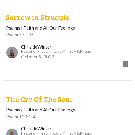
Sorrow in Struggle
Psalms | Faith and All Our Feelings
Psalm 77:1-9
Chris deWinter
Pastor of Preaching and Ministry & Mission
October 9, 2022
The Cry Of The Soul
Psalms | Faith and All Our Feelings
Psalm 130:1-4
Chris deWinter
Pastor of Preaching and Ministry & Mission