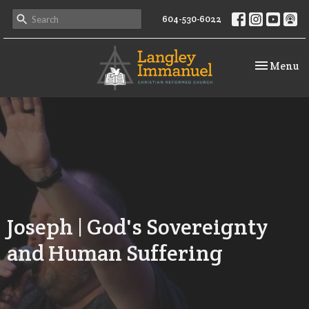
604-530-6022
Toggle na
Menu
Joseph | God's Sovereignty
and Human Suffering