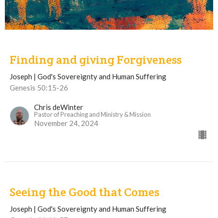
Finding and giving Forgiveness
Joseph | God's Sovereignty and Human Suffering
Genesis 50:15-26
Chris deWinter
Pastor of Preaching and Ministry & Mission
November 24, 2024
Seeing the Good that Comes
Joseph | God's Sovereignty and Human Suffering