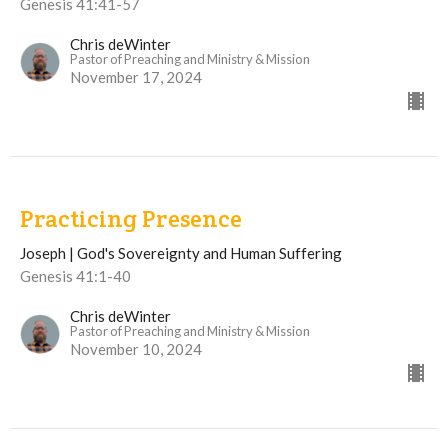
Genesis 41:41-57
Chris deWinter
Pastor of Preaching and Ministry & Mission
November 17, 2024
Practicing Presence
Joseph | God's Sovereignty and Human Suffering
Genesis 41:1-40
Chris deWinter
Pastor of Preaching and Ministry & Mission
November 10, 2024