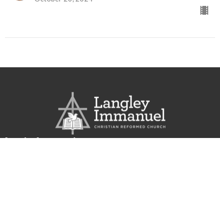
Langley Immanuel
21713 50 Ave
Langley, BC
V3A 3T2
View Map
Contact