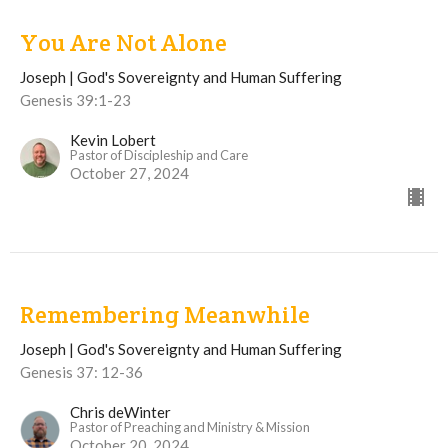
You Are Not Alone
Joseph | God's Sovereignty and Human Suffering
Genesis 39:1-23
Kevin Lobert
Pastor of Discipleship and Care
October 27, 2024
Remembering Meanwhile
Joseph | God's Sovereignty and Human Suffering
Genesis 37: 12-36
Chris deWinter
Pastor of Preaching and Ministry & Mission
October 20, 2024