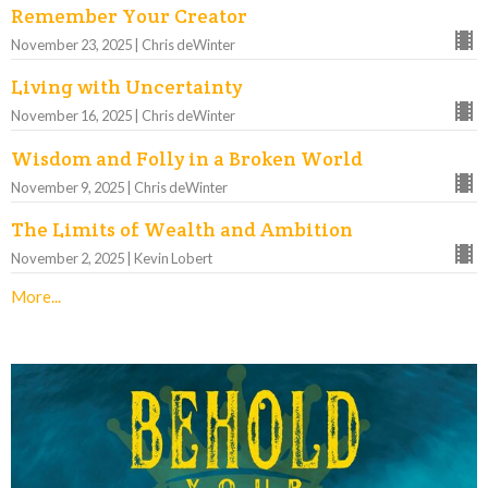
Remember Your Creator
November 23, 2025 | Chris deWinter
Living with Uncertainty
November 16, 2025 | Chris deWinter
Wisdom and Folly in a Broken World
November 9, 2025 | Chris deWinter
The Limits of Wealth and Ambition
November 2, 2025 | Kevin Lobert
More...