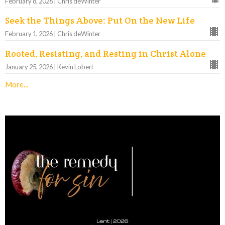
February 8, 2026 | Chris deWinter
Seek the Things Above: Put On the New Life
February 1, 2026 | Chris deWinter
Rooted, Resisting, and Resting in Christ Alone
January 25, 2026 | Kevin Lobert
More...