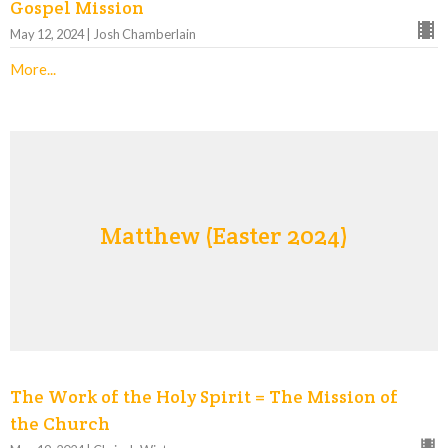
Gospel Mission
May 12, 2024 | Josh Chamberlain
More...
Matthew (Easter 2024)
The Work of the Holy Spirit = The Mission of
the Church