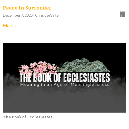
Peace in Surrender
December 7, 2025 | Chris deWinter
More...
The Book of Ecclesiastes