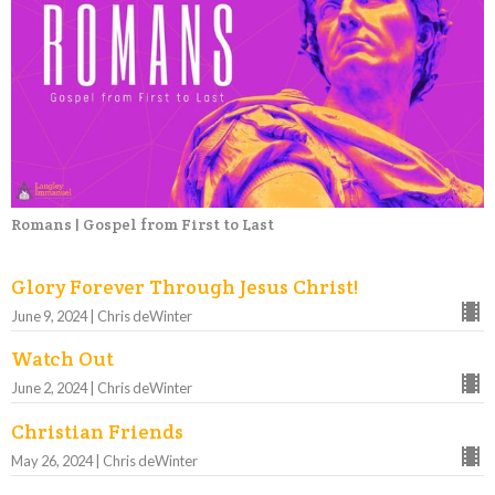
Romans | Gospel from First to Last
Glory Forever Through Jesus Christ!
June 9, 2024 | Chris deWinter
Watch Out
June 2, 2024 | Chris deWinter
Christian Friends
May 26, 2024 | Chris deWinter