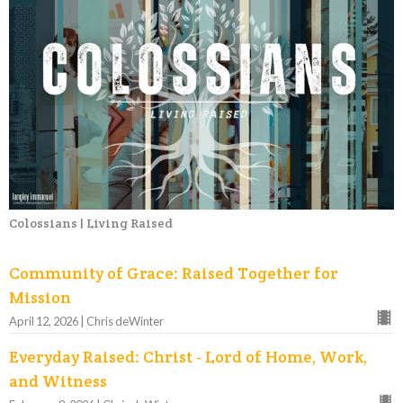
Colossians | Living Raised
Community of Grace: Raised Together for
Mission
April 12, 2026 | Chris deWinter
Everyday Raised: Christ - Lord of Home, Work,
and Witness