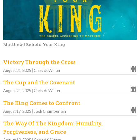
Matthew | Behold Your King
Victory Through the Cross
August 31, 2025 | Chris deWinter
The Cup and the Covenant
August 24, 2025 | Chris deWinter
The King Comes to Confront
August 17, 2025 | Josh Chamberlain
The Way Of The Kingdom: Humility,
Forgiveness, and Grace