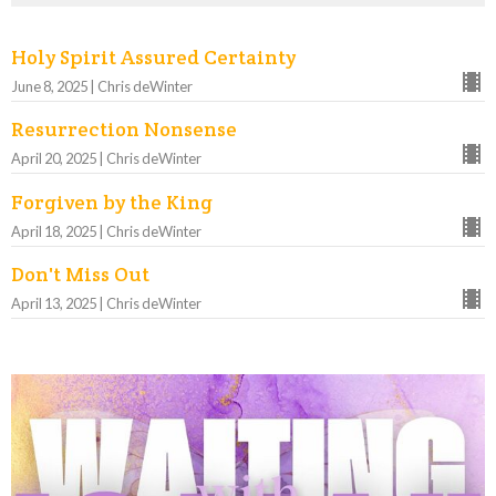
Holy Spirit Assured Certainty
June 8, 2025 | Chris deWinter
Resurrection Nonsense
April 20, 2025 | Chris deWinter
Forgiven by the King
April 18, 2025 | Chris deWinter
Don't Miss Out
April 13, 2025 | Chris deWinter