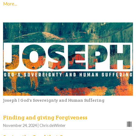
More...
Joseph | God's Sovereignty and Human Suffering
Finding and giving Forgiveness
November 24, 2024 | Chris deWinter