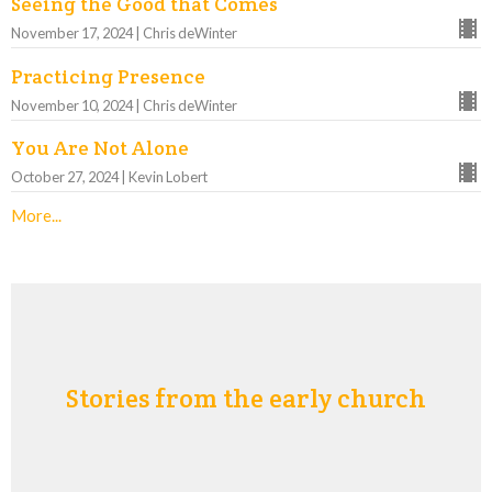
Seeing the Good that Comes
November 17, 2024 | Chris deWinter
Practicing Presence
November 10, 2024 | Chris deWinter
You Are Not Alone
October 27, 2024 | Kevin Lobert
More...
Stories from the early church