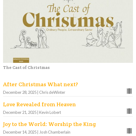
The Cast of Christmas
After Christmas What next?
December 28, 2025 | Chris deWinter
Love Revealed from Heaven
December 21, 2025 | Kevin Lobert
Joy to the World: Worship the King
December 14, 2025 | Josh Chamberlain