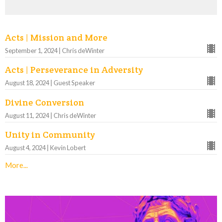
Acts | Mission and More
September 1, 2024 | Chris deWinter
Acts | Perseverance in Adversity
August 18, 2024 | Guest Speaker
Divine Conversion
August 11, 2024 | Chris deWinter
Unity in Community
August 4, 2024 | Kevin Lobert
More...