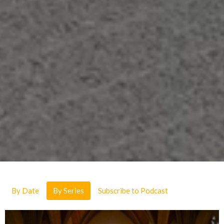
By Date
By Series
Subscribe to Podcast