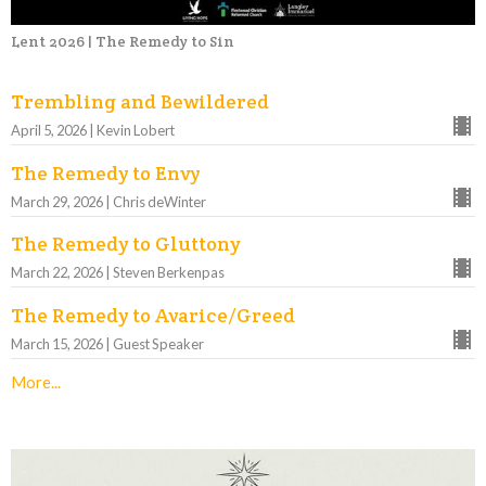
Lent 2026 | The Remedy to Sin
Trembling and Bewildered
April 5, 2026 | Kevin Lobert
The Remedy to Envy
March 29, 2026 | Chris deWinter
The Remedy to Gluttony
March 22, 2026 | Steven Berkenpas
The Remedy to Avarice/Greed
March 15, 2026 | Guest Speaker
More...