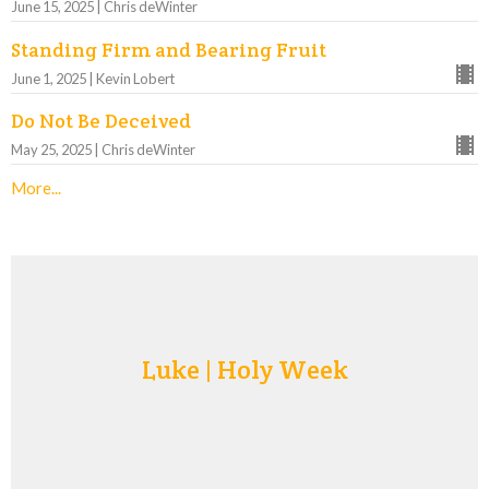
June 15, 2025 | Chris deWinter
Standing Firm and Bearing Fruit
June 1, 2025 | Kevin Lobert
Do Not Be Deceived
May 25, 2025 | Chris deWinter
More...
Luke | Holy Week