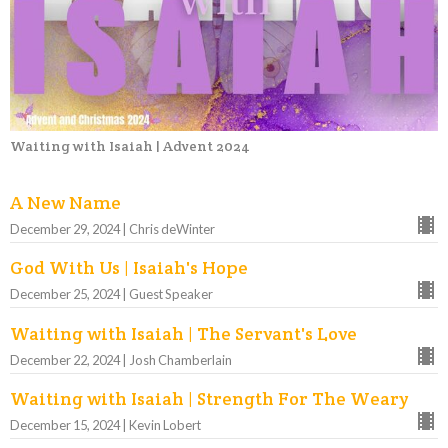
Waiting with Isaiah | Advent 2024
A New Name
December 29, 2024 | Chris deWinter
God With Us | Isaiah's Hope
December 25, 2024 | Guest Speaker
Waiting with Isaiah | The Servant's Love
December 22, 2024 | Josh Chamberlain
Waiting with Isaiah | Strength For The Weary
December 15, 2024 | Kevin Lobert