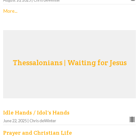
August 10, 2025 | Chris deWinter
More...
Thessalonians | Waiting for Jesus
Idle Hands / Idol's Hands
June 22, 2025 | Chris deWinter
Prayer and Christian Life