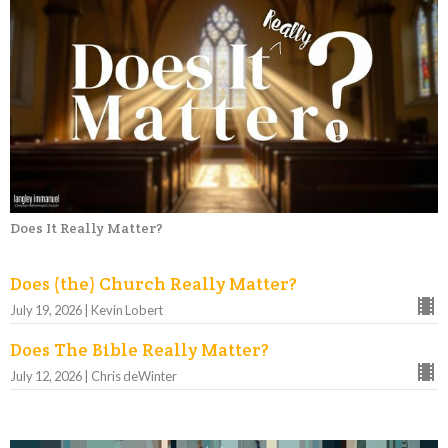
Does It Really Matter?
Does (the) Church Really Matter?
July 19, 2026 | Kevin Lobert
Does The Bible Really Matter?
July 12, 2026 | Chris deWinter