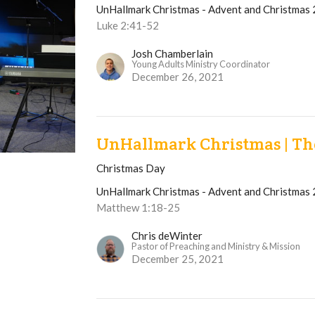
UnHallmark Christmas - Advent and Christmas
Luke 2:41-52
Josh Chamberlain
Young Adults Ministry Coordinator
December 26, 2021
UnHallmark Christmas | The
Christmas Day
UnHallmark Christmas - Advent and Christmas
Matthew 1:18-25
Chris deWinter
Pastor of Preaching and Ministry & Mission
December 25, 2021