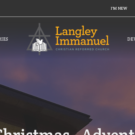
I'M NEW
IES
DE