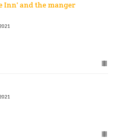
e Inn' and the manger
 2021
 2021