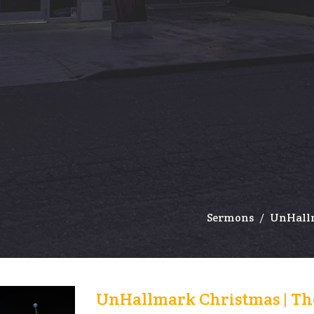
Sermons
UnHallm
UnHallmark Christmas | The