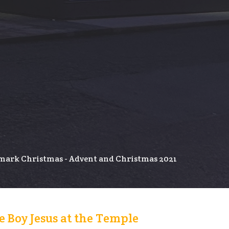
ark Christmas - Advent and Christmas 2021
 Boy Jesus at the Temple