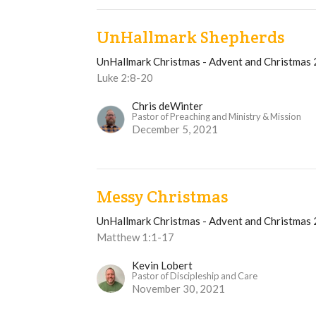
UnHallmark Shepherds
UnHallmark Christmas - Advent and Christmas
Luke 2:8-20
Chris deWinter
Pastor of Preaching and Ministry & Mission
December 5, 2021
Messy Christmas
UnHallmark Christmas - Advent and Christmas
Matthew 1:1-17
Kevin Lobert
Pastor of Discipleship and Care
November 30, 2021