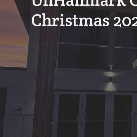
UnHallmark C
Christmas 20