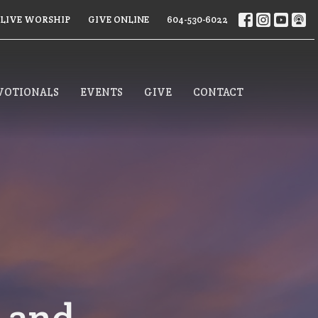
LIVE WORSHIP
GIVE ONLINE
604-530-6022
VOTIONALS
EVENTS
GIVE
CONTACT