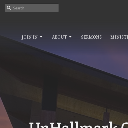
JOIN IN
ABOUT
SERMONS
MINISTR