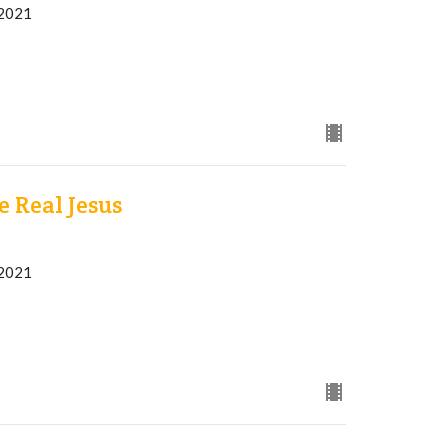
 2021
 Real Jesus
 2021