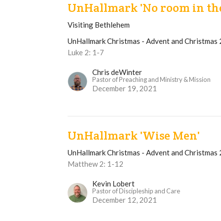
UnHallmark 'No room in th
Visiting Bethlehem
UnHallmark Christmas - Advent and Christmas
Luke 2: 1-7
Chris deWinter
Pastor of Preaching and Ministry & Mission
December 19, 2021
UnHallmark 'Wise Men'
UnHallmark Christmas - Advent and Christmas
Matthew 2: 1-12
Kevin Lobert
Pastor of Discipleship and Care
December 12, 2021