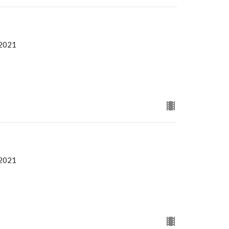
 2021
 2021