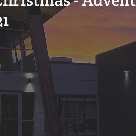
hristmas - Advent
21