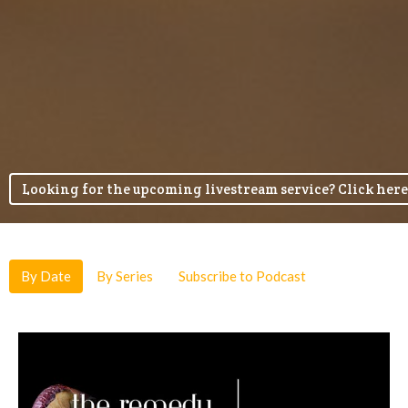
Looking for the upcoming livestream service? Click here
By Date
By Series
Subscribe to Podcast