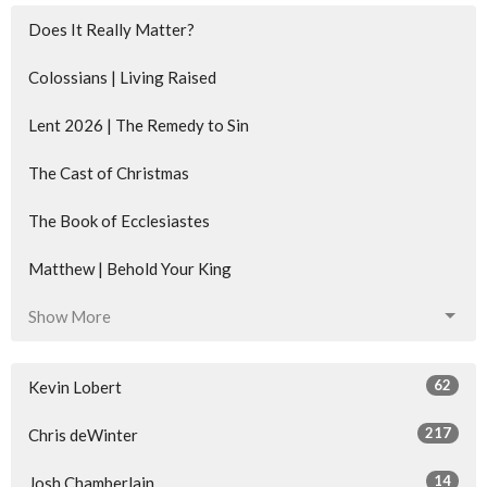
Does It Really Matter?
Colossians | Living Raised
Lent 2026 | The Remedy to Sin
The Cast of Christmas
The Book of Ecclesiastes
Matthew | Behold Your King
Show More
62
Kevin Lobert
217
Chris deWinter
14
Josh Chamberlain