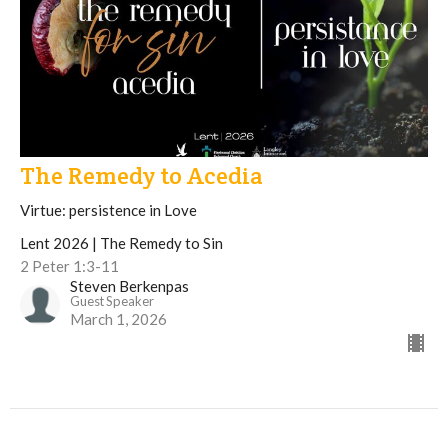
The Remedy to Acedia
Virtue: persistence in Love
Lent 2026 | The Remedy to Sin
2 Peter 1:3-11
Steven Berkenpas
Guest Speaker
March 1, 2026