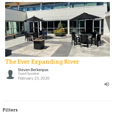
The Ever Expanding River
Steven Berkenpas
Guest Speaker
February 23, 2020
Filters