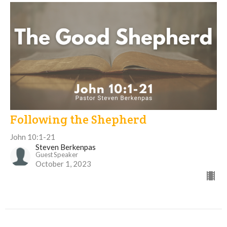
Following the Shepherd
John 10:1-21
Steven Berkenpas
Guest Speaker
October 1, 2023