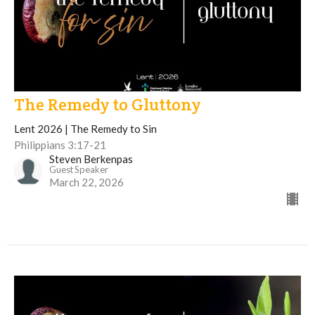
The Remedy to Gluttony
Lent 2026 | The Remedy to Sin
Philippians 3:17-21
Steven Berkenpas
Guest Speaker
March 22, 2026