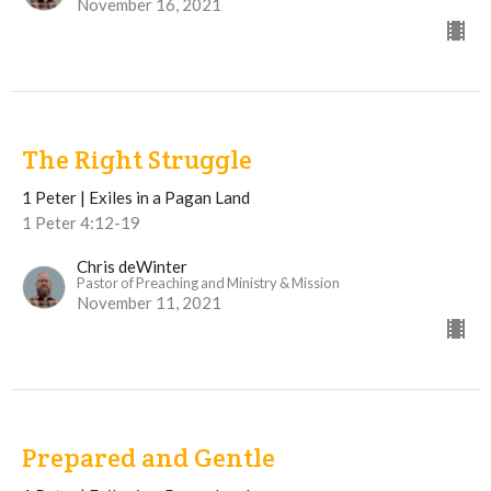
November 16, 2021
The Right Struggle
1 Peter | Exiles in a Pagan Land
1 Peter 4:12-19
Chris deWinter
Pastor of Preaching and Ministry & Mission
November 11, 2021
Prepared and Gentle