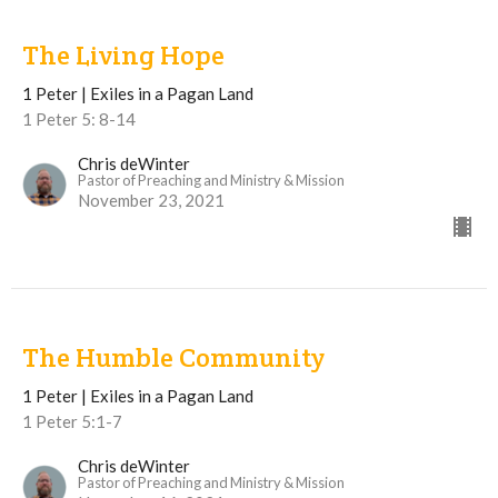
The Living Hope
1 Peter | Exiles in a Pagan Land
1 Peter 5: 8-14
Chris deWinter
Pastor of Preaching and Ministry & Mission
November 23, 2021
The Humble Community
1 Peter | Exiles in a Pagan Land
1 Peter 5:1-7
Chris deWinter
Pastor of Preaching and Ministry & Mission