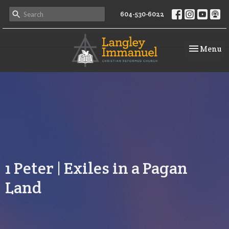
604-530-6022
Toggle na
Menu
1 Peter | Exiles in a Pagan
Land