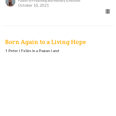
Pastor of Preaching and Ministry & Mission
October 10, 2021
Born Again to a Living Hope
1 Peter | Exiles in a Pagan Land
1 Peter 1: 1-9
Kevin Lobert
Pastor of Discipleship and Care
October 3, 2021