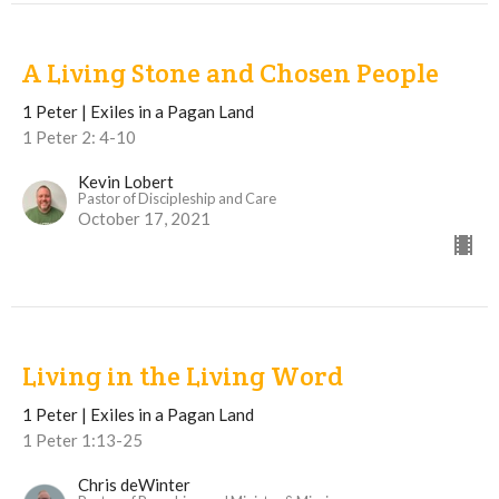
A Living Stone and Chosen People
1 Peter | Exiles in a Pagan Land
1 Peter 2: 4-10
Kevin Lobert
Pastor of Discipleship and Care
October 17, 2021
Living in the Living Word
1 Peter | Exiles in a Pagan Land
1 Peter 1:13-25
Chris deWinter