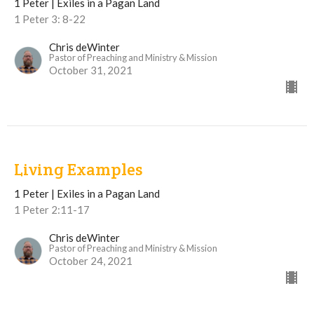
1 Peter | Exiles in a Pagan Land
1 Peter 3: 8-22
Chris deWinter
Pastor of Preaching and Ministry & Mission
October 31, 2021
Living Examples
1 Peter | Exiles in a Pagan Land
1 Peter 2:11-17
Chris deWinter
Pastor of Preaching and Ministry & Mission
October 24, 2021