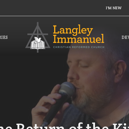
I'M NEW
IES
DE