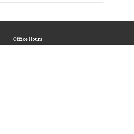
Office Hours
Monday | Closed
Tuesday | 9am - 3pm
Wednesday | Scheduled
Appointments Only
Thursday | 9am - 3pm
Friday | 9am - 3pm
votionals
gs of Prayer
e 10 Commandments