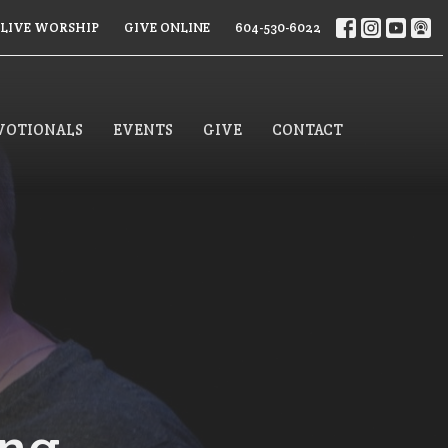
LIVE WORSHIP
GIVE ONLINE
604-530-6022
VOTIONALS
EVENTS
GIVE
CONTACT