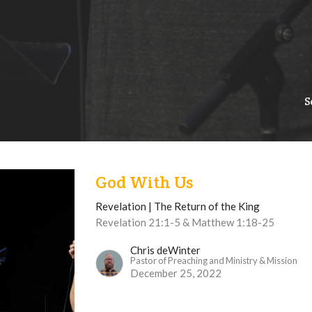
S
God With Us
Revelation | The Return of the King
Revelation 21:1-5 & Matthew 1:18-25
Chris deWinter
Pastor of Preaching and Ministry & Mission
December 25, 2022