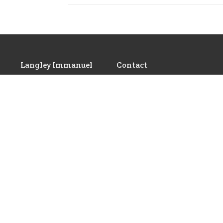
Langley Immanuel
Contact
21713 50 Ave
Phone:
604-530-6022
Langley, BC
Email
:
admin@licrc.ca
V3A 3T2
View Map
Ministries
Video Series
De
Children's Worship Time
From the Pastor's Study
Son
GEMS
Other Videos and
Th
Announcements
Cadets
Youth Ministry