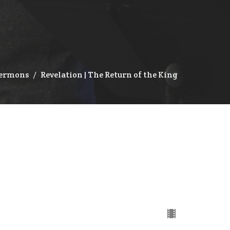
ermons
Revelation | The Return of the King