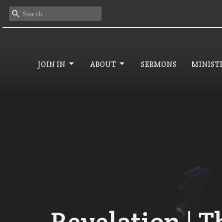
JOIN IN
ABOUT
SERMONS
MINISTR