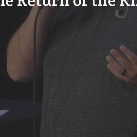
he Return of the K