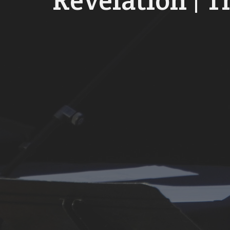
Revelation | T