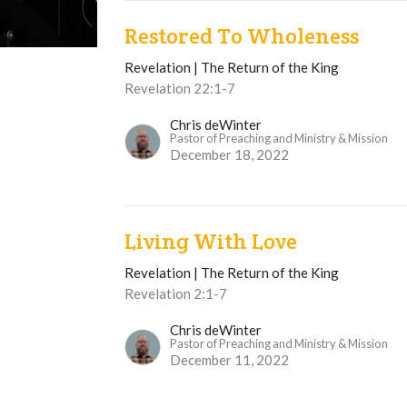
Restored To Wholeness
Revelation | The Return of the King
Revelation 22:1-7
Chris deWinter
Pastor of Preaching and Ministry & Mission
December 18, 2022
Living With Love
Revelation | The Return of the King
Revelation 2:1-7
Chris deWinter
Pastor of Preaching and Ministry & Mission
December 11, 2022