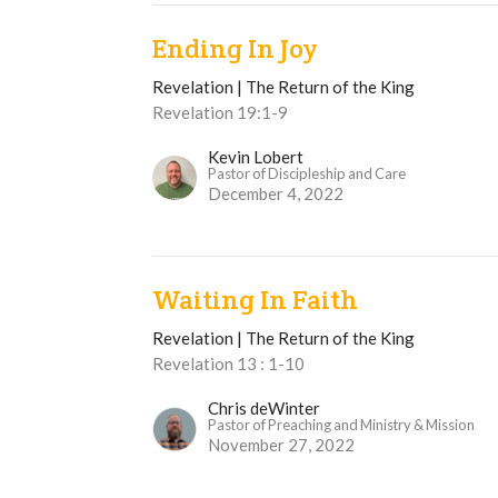
Ending In Joy
Revelation | The Return of the King
Revelation 19:1-9
Kevin Lobert
Pastor of Discipleship and Care
December 4, 2022
Waiting In Faith
Revelation | The Return of the King
Revelation 13 : 1-10
Chris deWinter
Pastor of Preaching and Ministry & Mission
November 27, 2022