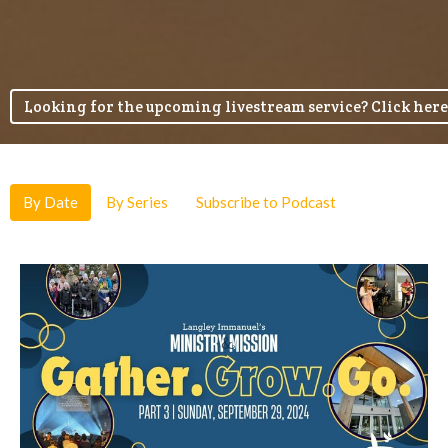
Looking for the upcoming livestream service? Click here
By Date
By Series
Subscribe to Podcast