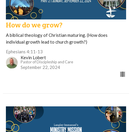
How do we grow?
A biblical theology of Christian maturing. (How does
individual growth lead to church growth?)
Ephesians 4:11-13
Kevin Lobert
Pastor of Discipleship and Care
September 22, 2024