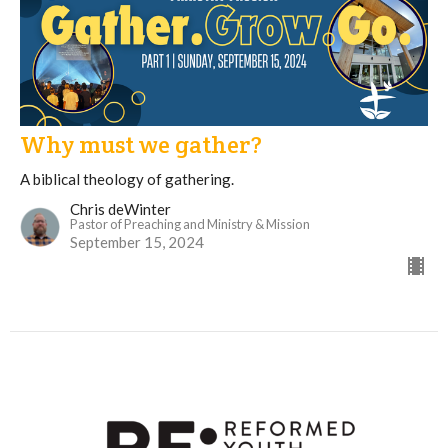
Why must we gather?
A biblical theology of gathering.
Chris deWinter
Pastor of Preaching and Ministry & Mission
September 15, 2024