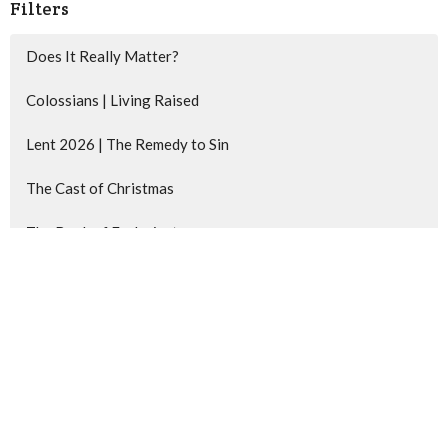
Filters
Does It Really Matter?
Colossians | Living Raised
Lent 2026 | The Remedy to Sin
The Cast of Christmas
The Book of Ecclesiastes
Matthew | Behold Your King
Show More
62
Kevin Lobert
217
Chris deWinter