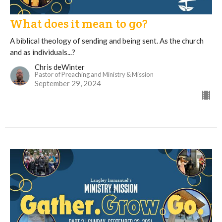
What does it mean to go?
A biblical theology of sending and being sent. As the church
and as individuals...?
Chris deWinter
Pastor of Preaching and Ministry & Mission
September 29, 2024