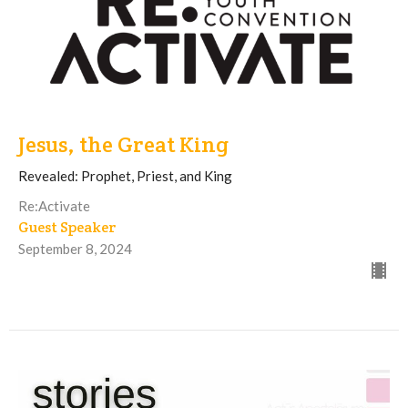
Jesus, the Great King
Revealed: Prophet, Priest, and King
Re:Activate
Guest Speaker
September 8, 2024