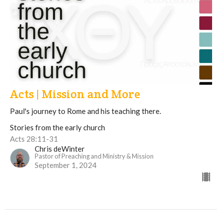
Acts | Mission and More
Paul's journey to Rome and his teaching there.
Stories from the early church
Acts 28:11-31
Chris deWinter
Pastor of Preaching and Ministry & Mission
September 1, 2024