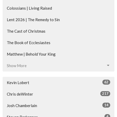
Colossians | Living Raised
Lent 2026 | The Remedy to Sin
The Cast of Christmas
The Book of Ecclesiastes
Matthew | Behold Your King
Show More
62
Kevin Lobert
217
Chris deWinter
14
Josh Chamberlain
4
Steven Berkenpas