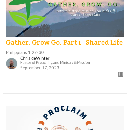
Gather. Grow Go. Part 1 - Shared Life
Philippians 1:27-30
Chris deWinter
Pastor of Preaching and Ministry & Mission
September 17, 2023