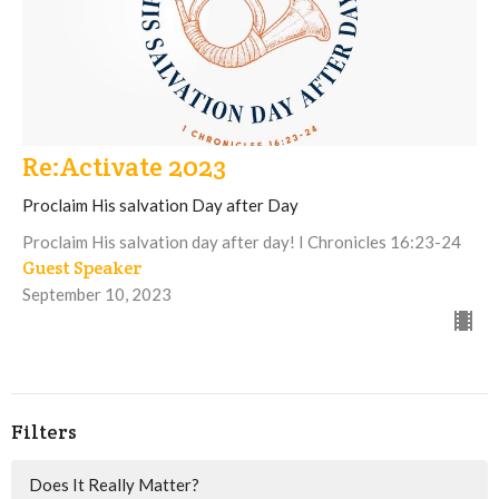
Re:Activate 2023
Proclaim His salvation Day after Day
Proclaim His salvation day after day! I Chronicles 16:23-24
Guest Speaker
September 10, 2023
Filters
Does It Really Matter?