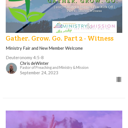
Gather. Grow. Go. Part 2 - Witness
Ministry Fair and New Member Welcome
Deuteronomy 4:5-8
Chris deWinter
Pastor of Preaching and Ministry & Mission
September 24, 2023