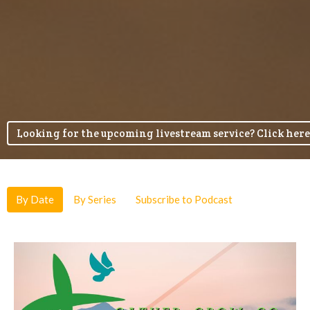
Looking for the upcoming livestream service? Click here
By Date
By Series
Subscribe to Podcast