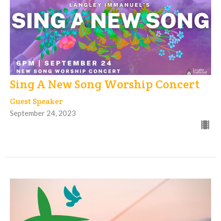
Sing A New Song Worship Concert
Guest Speaker
September 24, 2023