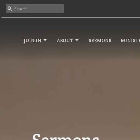
JOIN IN
ABOUT
SERMONS
MINISTR