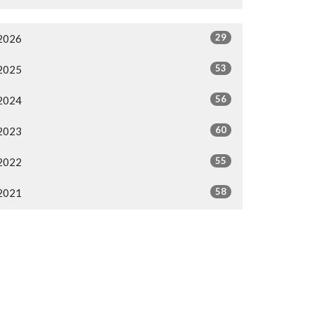
29
2026
53
2025
56
2024
60
2023
55
2022
58
2021
38
2020
46
2019
All