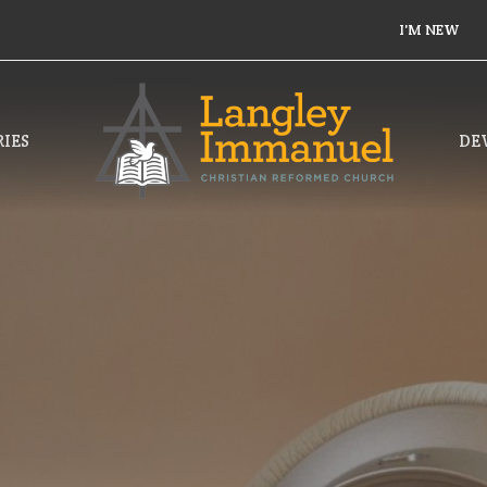
I'M NEW
IES
DE