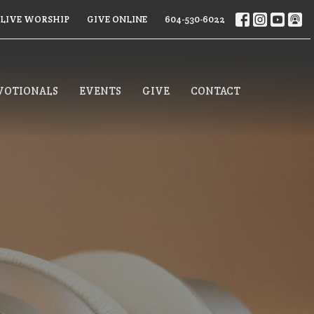
LIVE WORSHIP
GIVE ONLINE
604-530-6022
VOTIONALS
EVENTS
GIVE
CONTACT