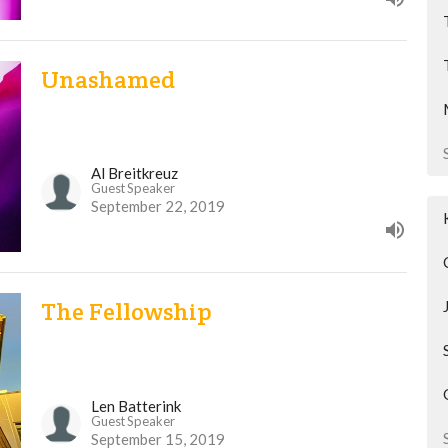
Unashamed
Al Breitkreuz
Guest Speaker
September 22, 2019
The Fellowship
Len Batterink
Guest Speaker
September 15, 2019