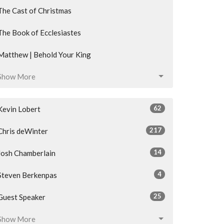
The Cast of Christmas
The Book of Ecclesiastes
Matthew | Behold Your King
Show More
62
Kevin Lobert
217
Chris deWinter
14
Josh Chamberlain
4
Steven Berkenpas
25
Guest Speaker
Show More