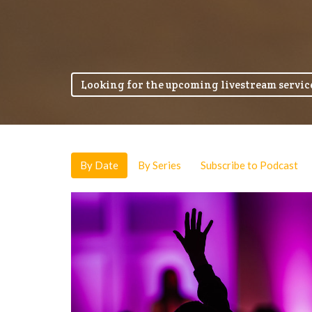
Looking for the upcoming livestream service
By Date
By Series
Subscribe to Podcast