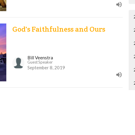
God's Faithfulness and Ours
Bill Veenstra
Guest Speaker
September 8, 2019
Why the Ten
Kevin Lobert
Pastor of Discipleship and Care