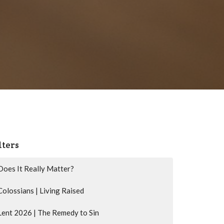
lters
Does It Really Matter?
Colossians | Living Raised
Lent 2026 | The Remedy to Sin