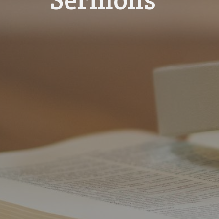
Sermons