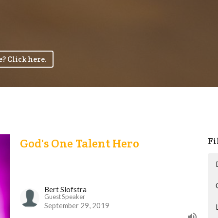
? Click here.
Fi
God's One Talent Hero
Bert Slofstra
Guest Speaker
September 29, 2019