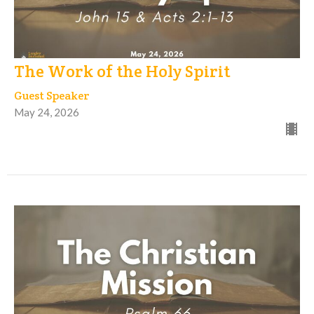
The Work of the Holy Spirit
Guest Speaker
May 24, 2026