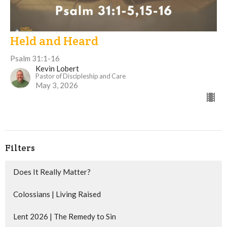
Held and Heard
Psalm 31:1-16
Kevin Lobert
Pastor of Discipleship and Care
May 3, 2026
Filters
Does It Really Matter?
Colossians | Living Raised
Lent 2026 | The Remedy to Sin