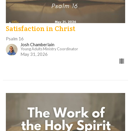
Satisfaction in Christ
Psalm 16
Josh Chamberlain
Young Adults Ministry Coordinator
May 31, 2026