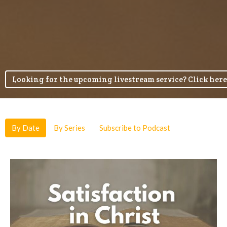
Looking for the upcoming livestream service? Click here
By Date
By Series
Subscribe to Podcast