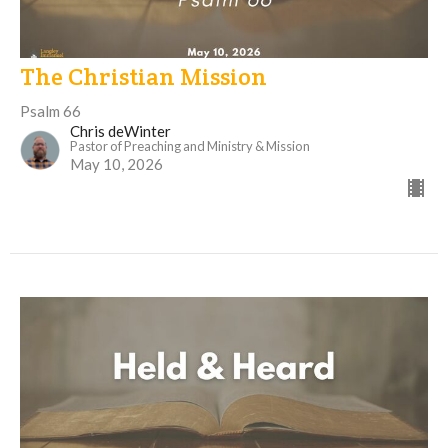
The Christian Mission
Psalm 66
Chris deWinter
Pastor of Preaching and Ministry & Mission
May 10, 2026