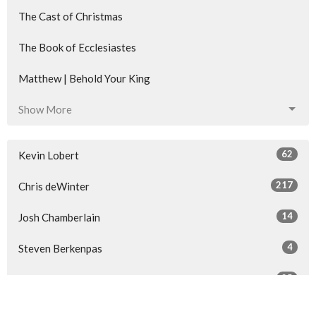
The Cast of Christmas
The Book of Ecclesiastes
Matthew | Behold Your King
Show More
62
Kevin Lobert
217
Chris deWinter
14
Josh Chamberlain
4
Steven Berkenpas
25
Guest Speaker
Show More