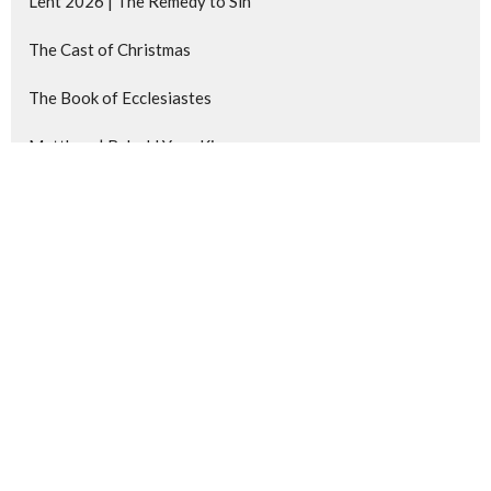
Lent 2026 | The Remedy to Sin
The Cast of Christmas
The Book of Ecclesiastes
Matthew | Behold Your King
Show More
62
Kevin Lobert
217
Chris deWinter
14
Josh Chamberlain
4
Steven Berkenpas
25
Guest Speaker