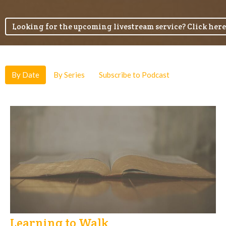
Looking for the upcoming livestream service? Click here
By Date
By Series
Subscribe to Podcast
Learning to Walk