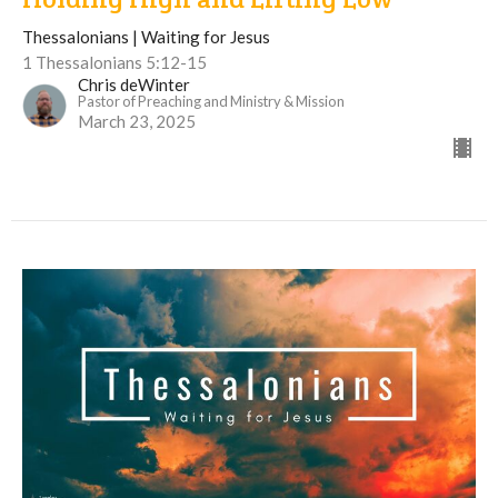
Thessalonians | Waiting for Jesus
1 Thessalonians 5:12-15
Chris deWinter
Pastor of Preaching and Ministry & Mission
March 23, 2025