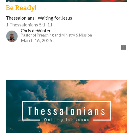
Be Ready!
Thessalonians | Waiting for Jesus
1 Thessalonians 5:1-11
Chris deWinter
Pastor of Preaching and Ministry & Mission
March 16, 2025