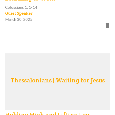
Colossians 1: 1-14
Guest Speaker
March 30, 2025
Thessalonians | Waiting for Jesus
Holding High and Lifting Low