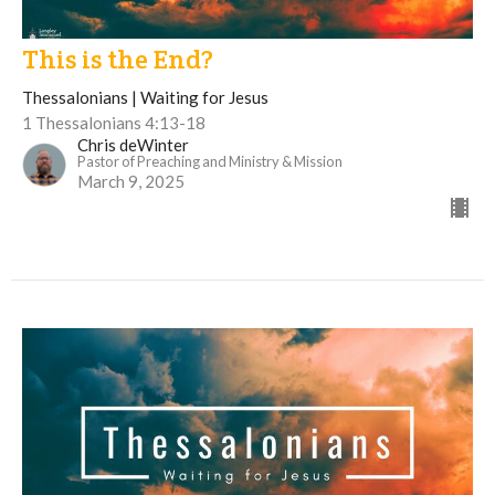
This is the End?
Thessalonians | Waiting for Jesus
1 Thessalonians 4:13-18
Chris deWinter
Pastor of Preaching and Ministry & Mission
March 9, 2025