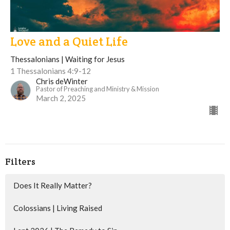
Love and a Quiet Life
Thessalonians | Waiting for Jesus
1 Thessalonians 4:9-12
Chris deWinter
Pastor of Preaching and Ministry & Mission
March 2, 2025
Filters
Does It Really Matter?
Colossians | Living Raised