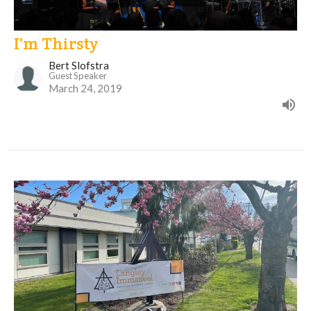
I'm Thirsty
Bert Slofstra
Guest Speaker
March 24, 2019