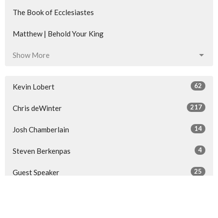
The Book of Ecclesiastes
Matthew | Behold Your King
Show More
62
Kevin Lobert
217
Chris deWinter
14
Josh Chamberlain
4
Steven Berkenpas
25
Guest Speaker
Show More