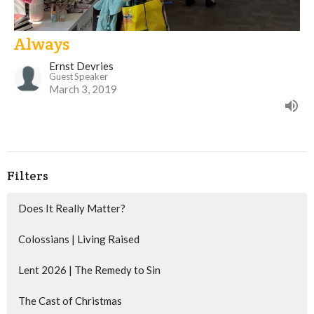
Always
Ernst Devries
Guest Speaker
March 3, 2019
Filters
Does It Really Matter?
Colossians | Living Raised
Lent 2026 | The Remedy to Sin
The Cast of Christmas