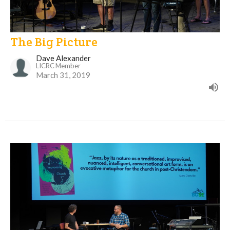
The Big Picture
Dave Alexander
LICRC Member
March 31, 2019