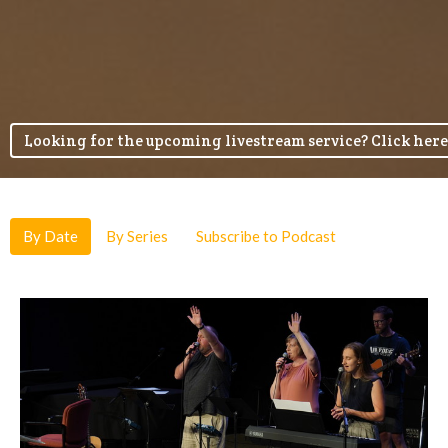
Looking for the upcoming livestream service? Click here
By Date
By Series
Subscribe to Podcast