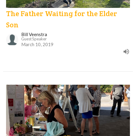
The Father Waiting for the Elder
Son
Bill Veenstra
Guest Speaker
March 10, 2019