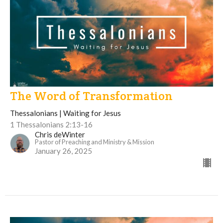
The Word of Transformation
Thessalonians | Waiting for Jesus
1 Thessalonians 2:13-16
Chris deWinter
Pastor of Preaching and Ministry & Mission
January 26, 2025