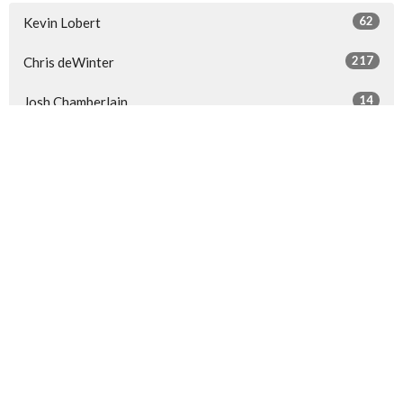
62
Kevin Lobert
217
Chris deWinter
14
Josh Chamberlain
4
Steven Berkenpas
25
Guest Speaker
Show More
29
2026
53
2025
56
2024
60
2023