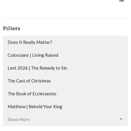
Filters
Does It Really Matter?
Colossians | Living Raised
Lent 2026 | The Remedy to Sin
The Cast of Christmas
The Book of Ecclesiastes
Matthew | Behold Your King
Show More