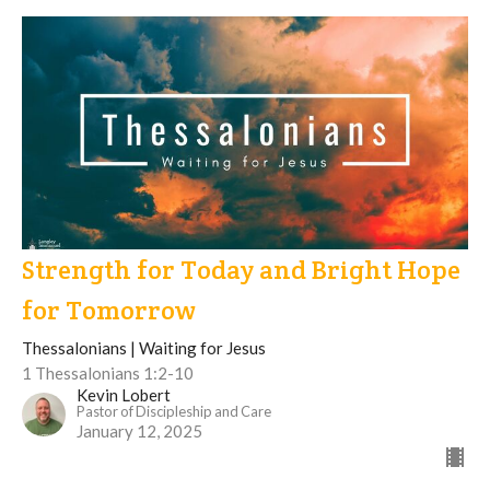
Strength for Today and Bright Hope
for Tomorrow
Thessalonians | Waiting for Jesus
1 Thessalonians 1:2-10
Kevin Lobert
Pastor of Discipleship and Care
January 12, 2025