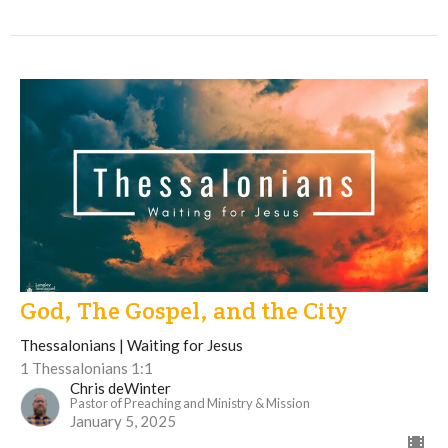
God, The Gospel, and the City
Thessalonians | Waiting for Jesus
1 Thessalonians 1:1
Chris deWinter
Pastor of Preaching and Ministry & Mission
January 5, 2025