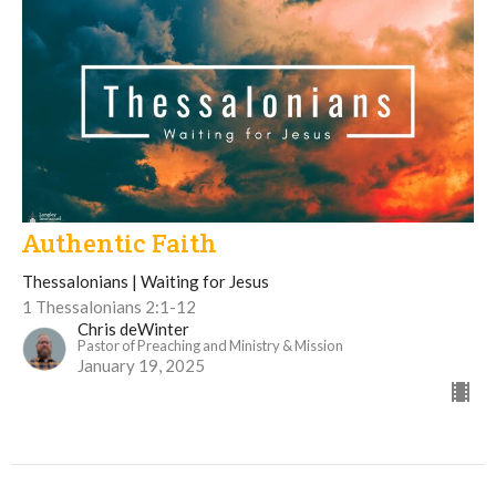
Authentic Faith
Thessalonians | Waiting for Jesus
1 Thessalonians 2:1-12
Chris deWinter
Pastor of Preaching and Ministry & Mission
January 19, 2025