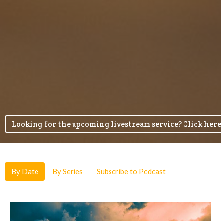
Looking for the upcoming livestream service? Click here
By Date
By Series
Subscribe to Podcast