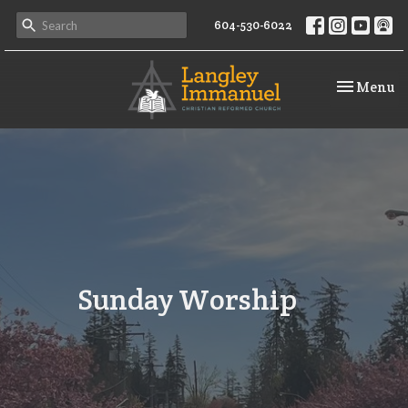
604-530-6022
Toggle na
Menu
Sunday Worship