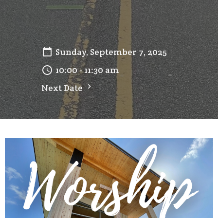
Sunday, September 7, 2025
10:00 - 11:30 am
Next Date