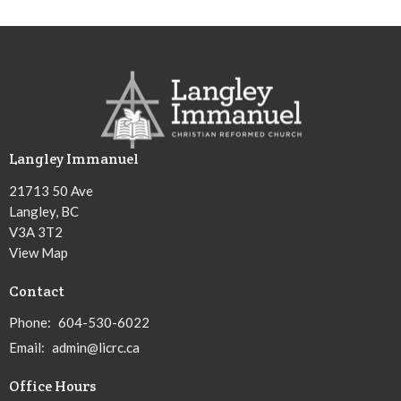
Langley Immanuel
21713 50 Ave
Langley, BC
V3A 3T2
View Map
Contact
Phone:
604-530-6022
Email
:
admin@licrc.ca
Office Hours