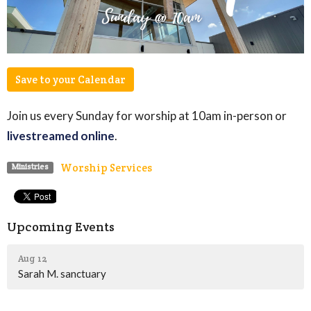
Save to your Calendar
Join us every Sunday for worship at 10am in-person or
livestreamed online
.
Worship Services
Ministries
Upcoming Events
Aug 12
Sarah M. sanctuary