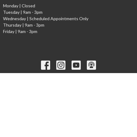
Monday | Closed
Tuesday | 9am - 3pm
Wednesday | Scheduled Appointments Only
Thursday | 9am - 3pm
Friday | 9am - 3pm
Ministries
Children's Worship Time
GEMS
Cadets
Youth Ministry
Young Adults
Welcome to the Narthex Podcast
Seniors
more...