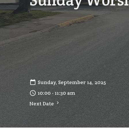
Sunday Wors
Sunday, September 14, 2025
10:00 - 11:30 am
Next Date