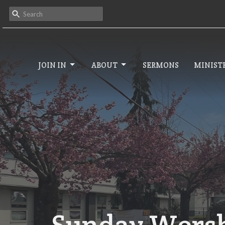
JOIN IN
ABOUT
SERMONS
MINISTR