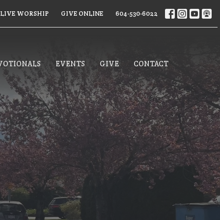
LIVE WORSHIP
GIVE ONLINE
604-530-6022
VOTIONALS
EVENTS
GIVE
CONTACT