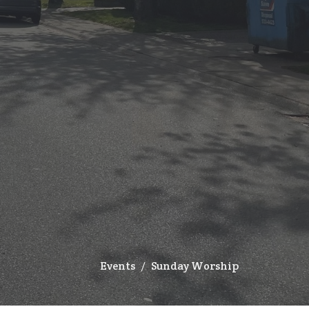
Events
Sunday Worship