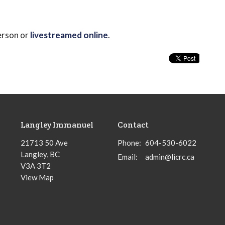
erson or
livestreamed online
.
Langley Immanuel
Contact
21713 50 Ave
Phone:
604-530-6022
Langley, BC
Email
:
admin@licrc.ca
V3A 3T2
View Map