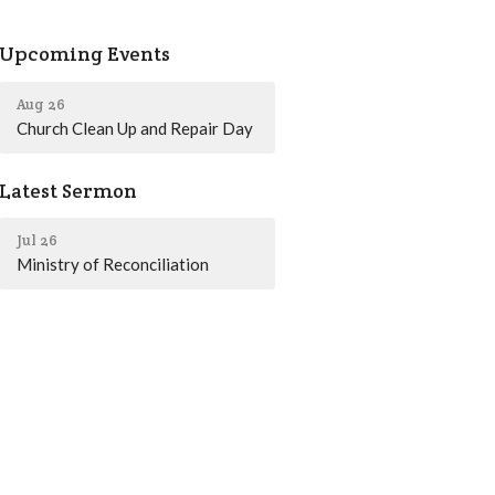
Upcoming Events
Aug 26
Church Clean Up and Repair Day
Latest Sermon
Jul 26
Ministry of Reconciliation