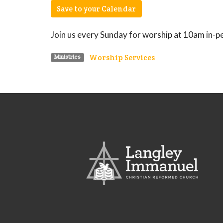
Save to your Calendar
Join us every Sunday for worship at 10am in-p
Worship Services
Ministries