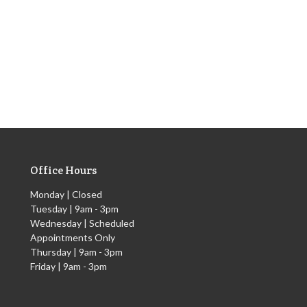
Office Hours
Monday | Closed
Tuesday | 9am - 3pm
Wednesday | Scheduled
Appointments Only
Thursday | 9am - 3pm
Friday | 9am - 3pm