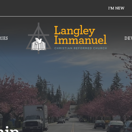
I'M NEW
IES
DE