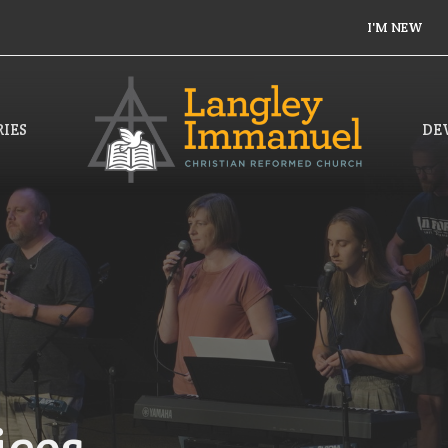
I'M NEW
IES
DE