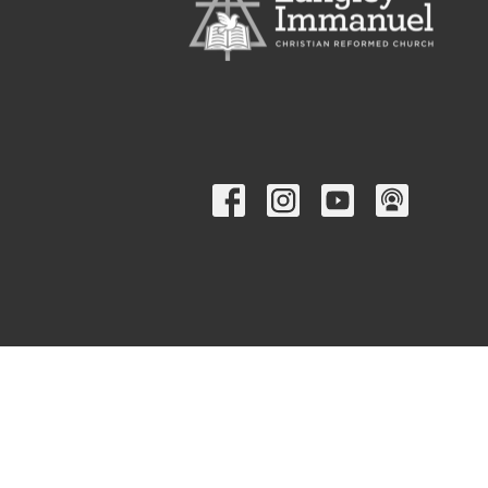
© 2026 Langley Immanuel Christian Reformed Church. All Rig