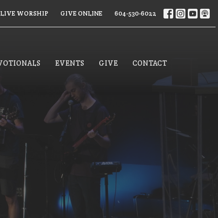
LIVE WORSHIP
GIVE ONLINE
604-530-6022
VOTIONALS
EVENTS
GIVE
CONTACT