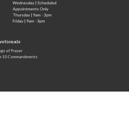
Wednesday | Scheduled
Appointments Only
Thursday | 9am - 3pm
Friday | 9am - 3pm
votionals
gs of Prayer
e 10 Commandments
powered by
Website