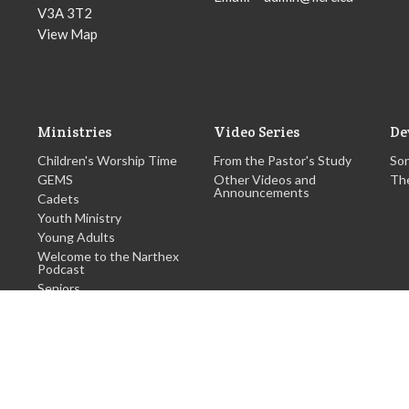
V3A 3T2
View Map
Ministries
Video Series
De
Children's Worship Time
From the Pastor's Study
Son
GEMS
Other Videos and
Th
Announcements
Cadets
Youth Ministry
Young Adults
Welcome to the Narthex
Podcast
Seniors
more...
hts Reserved. |
Login