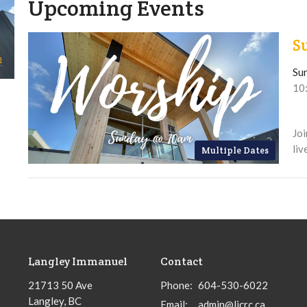
Upcoming Events
S
Su
10
Joi
liv
Multiple Dates
Langley Immanuel
Contact
21713 50 Ave
Phone:
604-530-6022
Langley, BC
Email
:
admin@licrc.ca