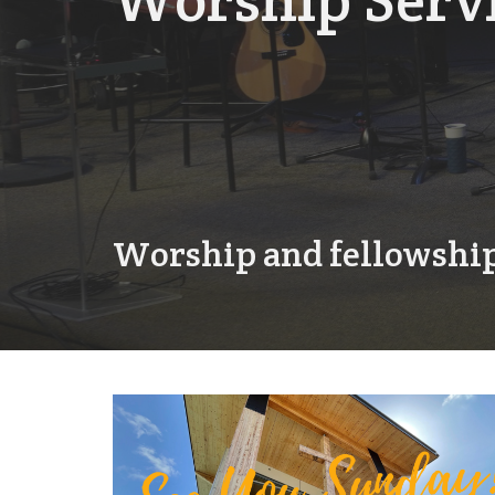
Worship Serv
Worship and fellowship