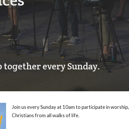
ices
 together every Sunday.
Join us every Sunday at 10am to participate in worship
Christians from all walks of life.