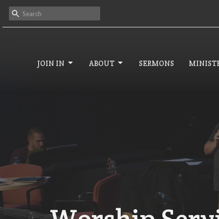
JOIN IN
ABOUT
SERMONS
MINISTR