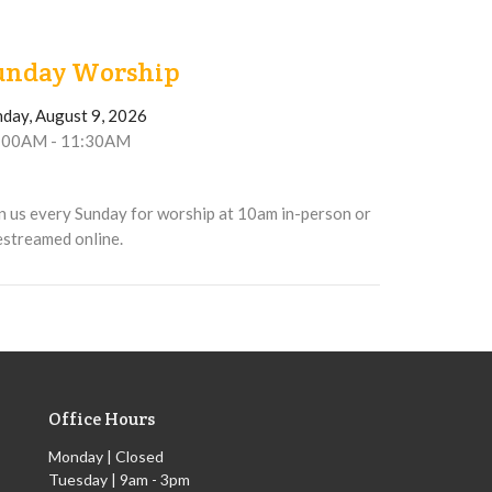
unday Worship
nday, August 9, 2026
:00AM - 11:30AM
n us every Sunday for worship at 10am in-person or
estreamed online.
Office Hours
Monday | Closed
Tuesday | 9am - 3pm