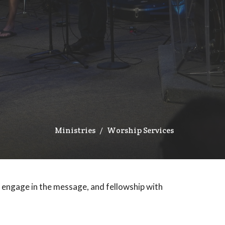
Ministries
Worship Services
, engage in the message, and fellowship with