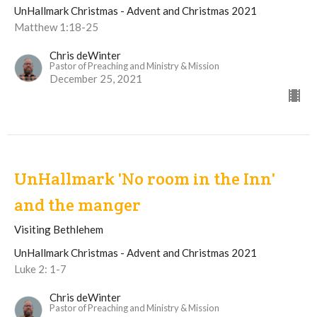
UnHallmark Christmas - Advent and Christmas 2021
Matthew 1:18-25
Chris deWinter
Pastor of Preaching and Ministry & Mission
December 25, 2021
UnHallmark 'No room in the Inn'
and the manger
Visiting Bethlehem
UnHallmark Christmas - Advent and Christmas 2021
Luke 2: 1-7
Chris deWinter
Pastor of Preaching and Ministry & Mission