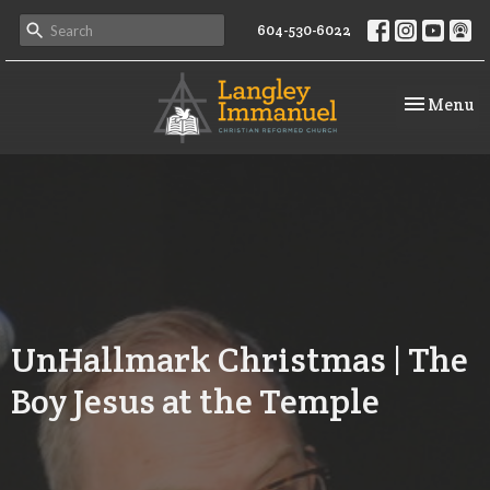
604-530-6022
Toggle na
Menu
UnHallmark Christmas | The
Boy Jesus at the Temple