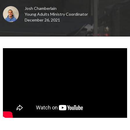
Josh Chamberlain
Young Adults Ministry Coordinator
December 26, 2021