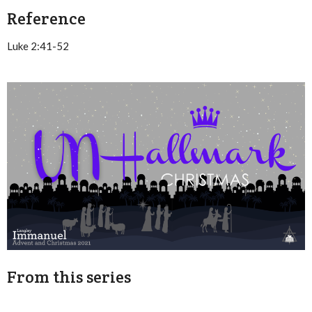
Reference
Luke 2:41-52
From this series