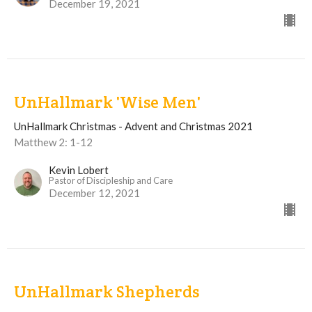
December 19, 2021
UnHallmark 'Wise Men'
UnHallmark Christmas - Advent and Christmas 2021
Matthew 2: 1-12
Kevin Lobert
Pastor of Discipleship and Care
December 12, 2021
UnHallmark Shepherds