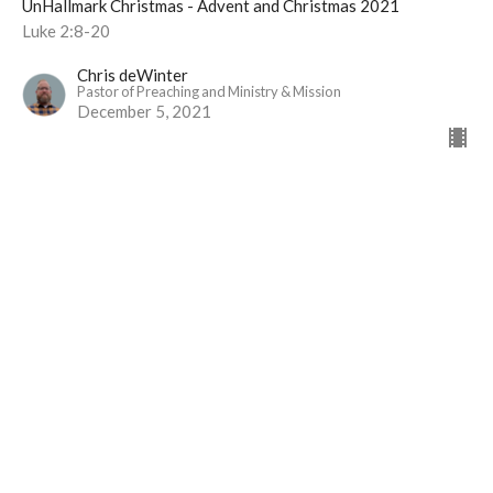
UnHallmark Christmas - Advent and Christmas 2021
Luke 2:8-20
Chris deWinter
Pastor of Preaching and Ministry & Mission
December 5, 2021
View all Sermons in Series
Langley Immanuel
21713 50 Ave