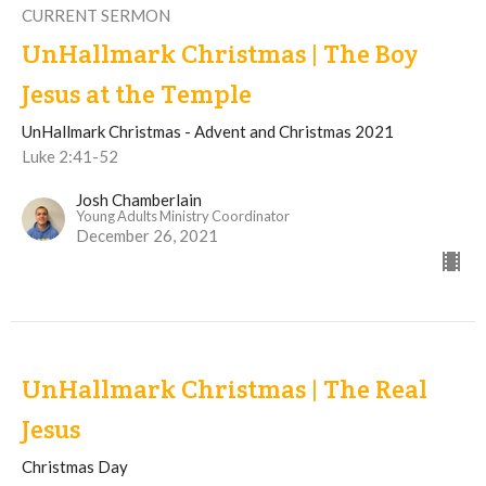
CURRENT SERMON
UnHallmark Christmas | The Boy
Jesus at the Temple
UnHallmark Christmas - Advent and Christmas 2021
Luke 2:41-52
Josh Chamberlain
Young Adults Ministry Coordinator
December 26, 2021
UnHallmark Christmas | The Real
Jesus
Christmas Day