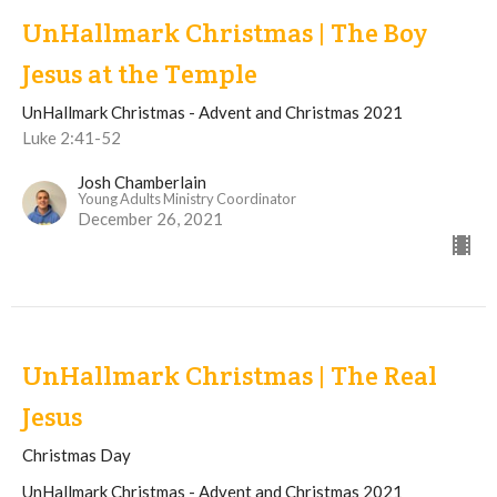
UnHallmark Christmas | The Boy
Jesus at the Temple
UnHallmark Christmas - Advent and Christmas 2021
Luke 2:41-52
Josh Chamberlain
Young Adults Ministry Coordinator
December 26, 2021
UnHallmark Christmas | The Real
Jesus
Christmas Day
UnHallmark Christmas - Advent and Christmas 2021