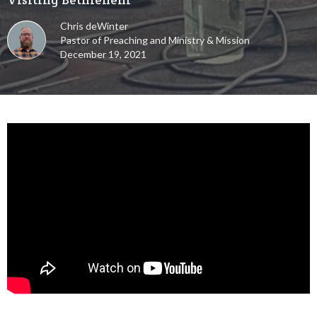
Chris deWinter
Pastor of Preaching and Ministry & Mission
December 19, 2021