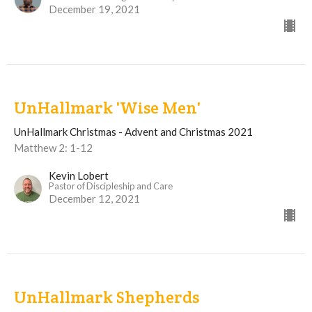
December 19, 2021
UnHallmark 'Wise Men'
UnHallmark Christmas - Advent and Christmas 2021
Matthew 2: 1-12
Kevin Lobert
Pastor of Discipleship and Care
December 12, 2021
UnHallmark Shepherds