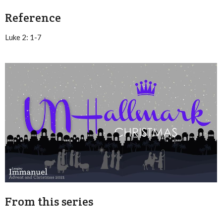
Reference
Luke 2: 1-7
From this series