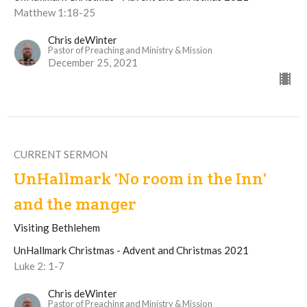
Matthew 1:18-25
Chris deWinter
Pastor of Preaching and Ministry & Mission
December 25, 2021
CURRENT SERMON
UnHallmark 'No room in the Inn'
and the manger
Visiting Bethlehem
UnHallmark Christmas - Advent and Christmas 2021
Luke 2: 1-7
Chris deWinter
Pastor of Preaching and Ministry & Mission