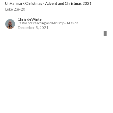
UnHallmark Christmas - Advent and Christmas 2021
Luke 2:8-20
Chris deWinter
Pastor of Preaching and Ministry & Mission
December 5, 2021
View all Sermons in Series
Langley Immanuel