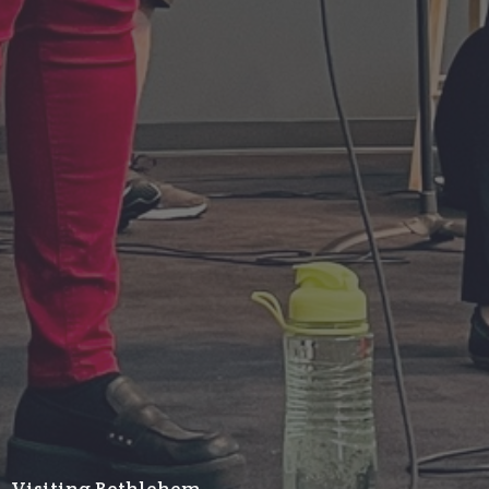
Visiting Bethlehem