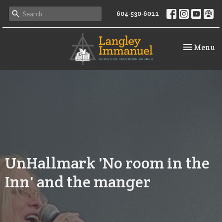
604-530-6022
Toggle na
Menu
UnHallmark 'No room in the
Inn' and the manger