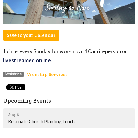
Save to your Calendar
Join us every Sunday for worship at 10am in-person or
livestreamed online
.
Worship Services
Ministries
Upcoming Events
Aug 6
Resonate Church Planting Lunch