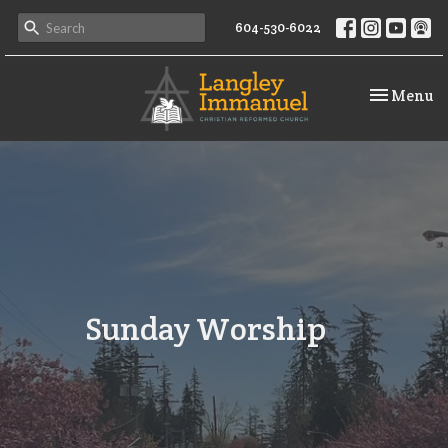
604-530-6022
Toggle na
Menu
Sunday Worship