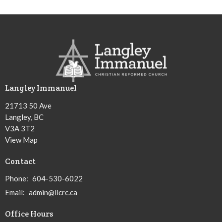
Langley Immanuel
21713 50 Ave
Langley, BC
V3A 3T2
View Map
Contact
Phone:
604-530-6022
Email
:
admin@licrc.ca
Office Hours