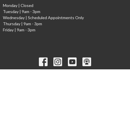
Monday | Closed
Tuesday | 9am - 3pm
Wednesday | Scheduled Appointments Only
Thursday | 9am - 3pm
Friday | 9am - 3pm
Ministries
Children's Worship Time
GEMS
Cadets
Youth Ministry
Young Adults
Welcome to the Narthex Podcast
Seniors
more...