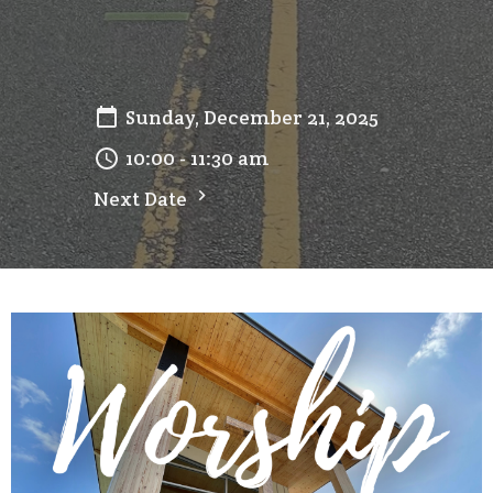
Sunday, December 21, 2025
10:00 - 11:30 am
Next Date