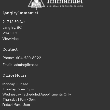
Langley Immanuel
21713 50 Ave
Langley, BC
V3A 3T2
View Map
Contact
Phone:
604-530-6022
Email
:
admin@licrc.ca
Office Hours
Monday | Closed
Tuesday | 9am - 3pm
Wednesday | Scheduled Appointments Only
Thursday | 9am - 3pm
Friday | 9am - 3pm