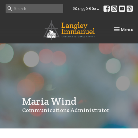
604-530-6022
Toggle na
Menu
Maria Wind
Communications Administrator