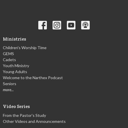
Ministries
Children's Worship Time
GEMS
Cadets
Youth Ministry
Young Adults
Welcome to the Narthex Podcast
Seniors
more...
Video Series
From the Pastor's Study
Other Videos and Announcements