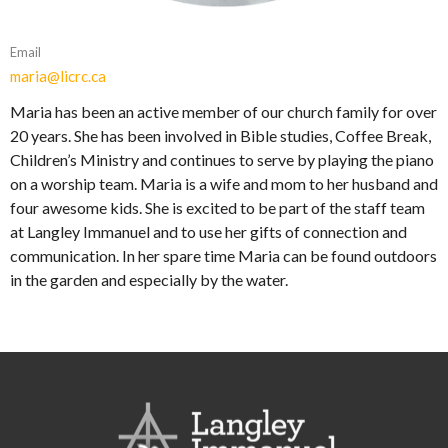
Email
maria@licrc.ca
Maria has been an active member of our church family for over
20 years. She has been involved in Bible studies, Coffee Break,
Children’s Ministry and continues to serve by playing the piano
on a worship team. Maria is a wife and mom to her husband and
four awesome kids. She is excited to be part of the staff team
at Langley Immanuel and to use her gifts of connection and
communication. In her spare time Maria can be found outdoors
in the garden and especially by the water.