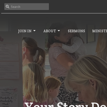
JOIN IN
ABOUT
SERMONS
MINISTR