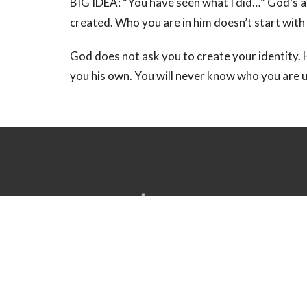
BIG IDEA: “You have seen what I did…” God’s a
created. Who you are in him doesn’t start with
God does not ask you to create your identity. H
you his own. You will never know who you are 