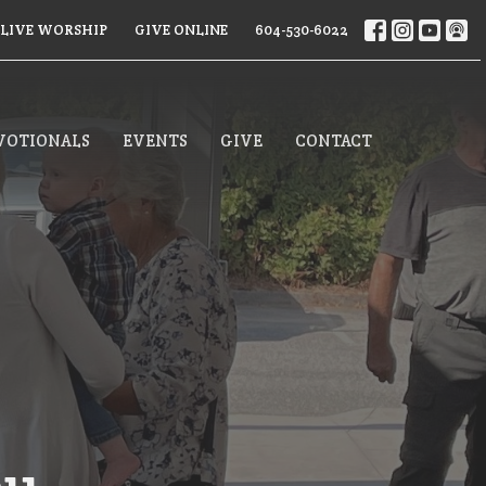
LIVE WORSHIP
GIVE ONLINE
604-530-6022
VOTIONALS
EVENTS
GIVE
CONTACT