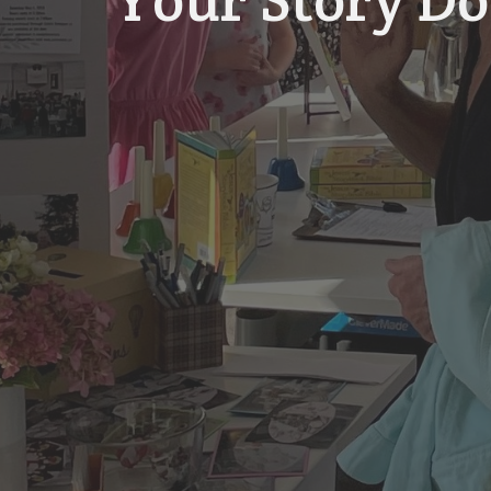
Your Story Do