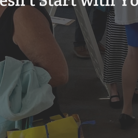
esn't Start with Y