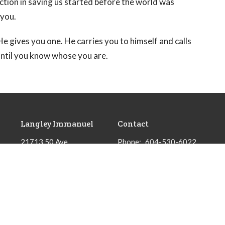
ction in saving us started before the world was
 you.
e gives you one. He carries you to himself and calls
until you know whose you are.
Langley Immanuel
Contact
21713 50 Ave
Phone:
604-530-6022
Langley, BC
Email
:
admin@licrc.ca
V3A 3T2
View Map