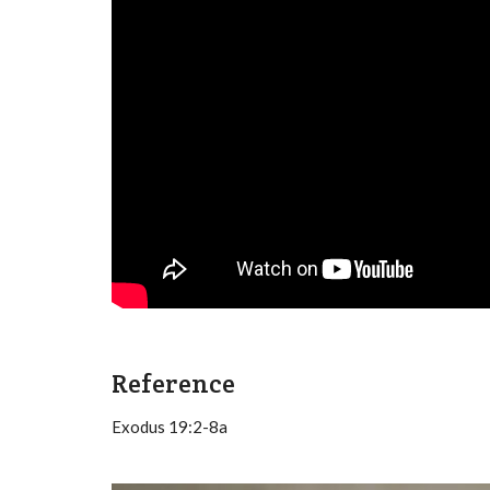
Reference
Exodus 19:2-8a