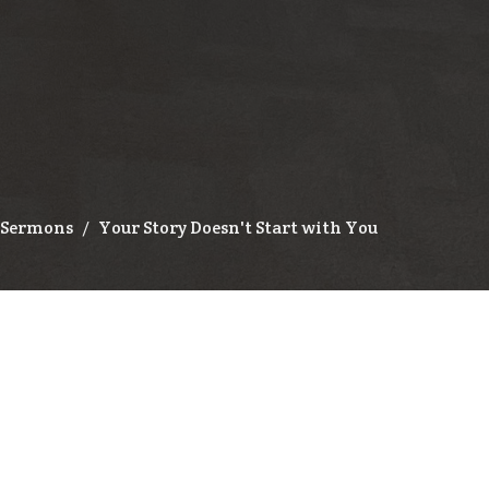
Sermons
Your Story Doesn't Start with You