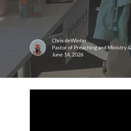
Chris deWinter
Pastor of Preaching and Ministry 
June 14, 2026