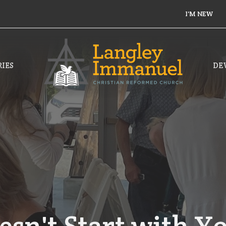
I'M NEW
IES
DE