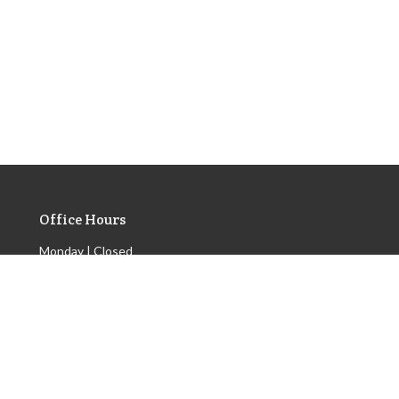
Office Hours
Monday | Closed
Tuesday | 9am - 3pm
Wednesday | Scheduled
Appointments Only
Thursday | 9am - 3pm
Friday | 9am - 3pm