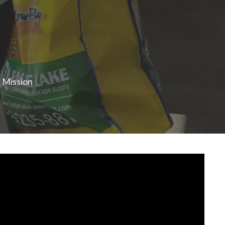
& Mission