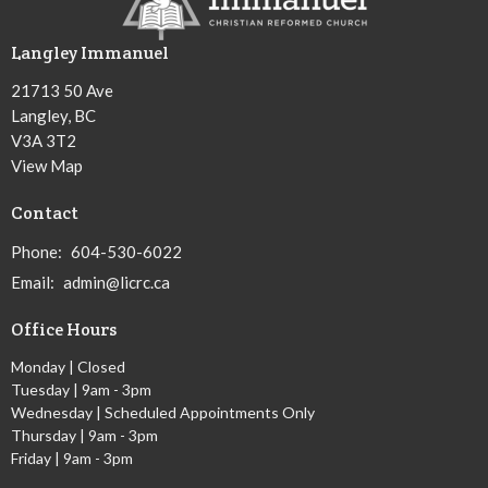
Langley Immanuel
21713 50 Ave
Langley, BC
V3A 3T2
View Map
Contact
Phone:
604-530-6022
Email
:
admin@licrc.ca
Office Hours
Monday | Closed
Tuesday | 9am - 3pm
Wednesday | Scheduled Appointments Only
Thursday | 9am - 3pm
Friday | 9am - 3pm