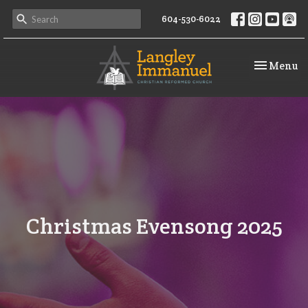
604-530-6022
Toggle na
Menu
Christmas Evensong 2025