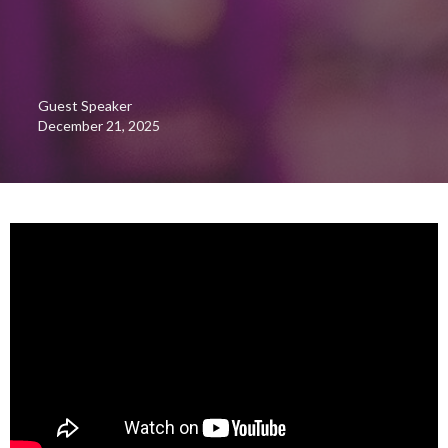
Guest Speaker
December 21, 2025