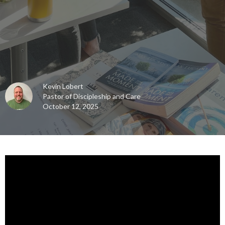
Kevin Lobert
Pastor of Discipleship and Care
October 12, 2025