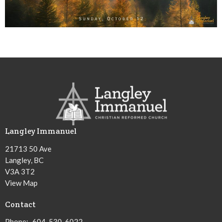
Langley Immanuel
21713 50 Ave
Langley, BC
V3A 3T2
View Map
Contact
Phone:
604-530-6022