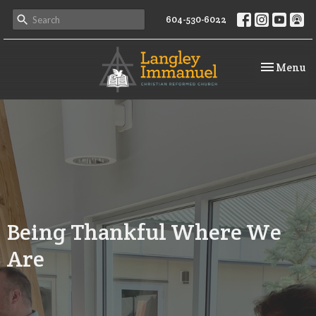
604-530-6022
Toggle na
Menu
Being Thankful Where We
Are