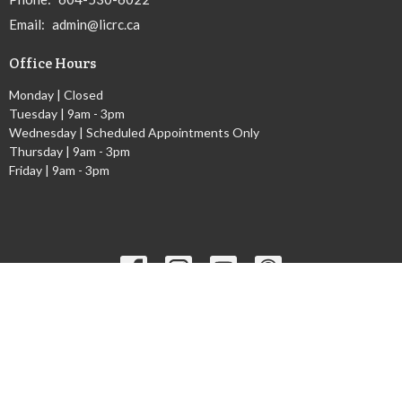
Email
:
admin@licrc.ca
Office Hours
Monday | Closed
Tuesday | 9am - 3pm
Wednesday | Scheduled Appointments Only
Thursday | 9am - 3pm
Friday | 9am - 3pm
Ministries
Children's Worship Time
GEMS
Cadets
Youth Ministry