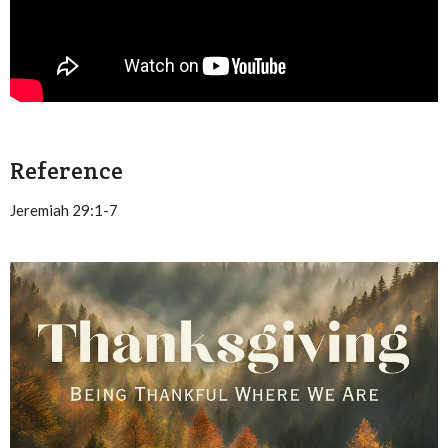
Reference
Jeremiah 29:1-7