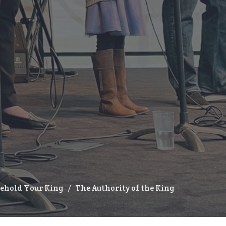
Behold Your King
The Authority of the King