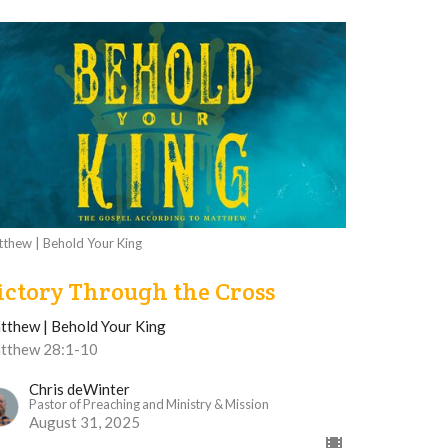
thew | Behold Your King
ictory Through the Cross
tthew | Behold Your King
tthew 28:1-10
Chris deWinter
Pastor of Preaching and Ministry & Mission
August 31, 2025