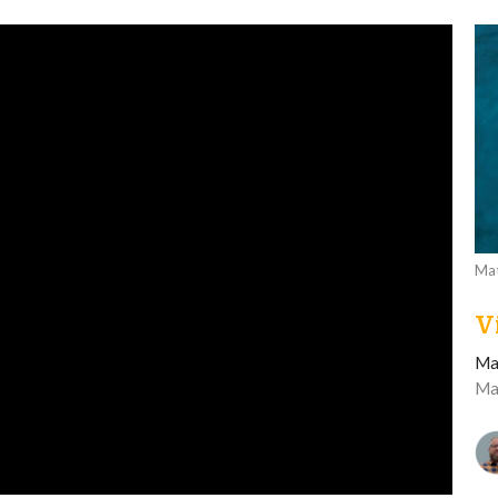
Mat
V
Ma
Ma