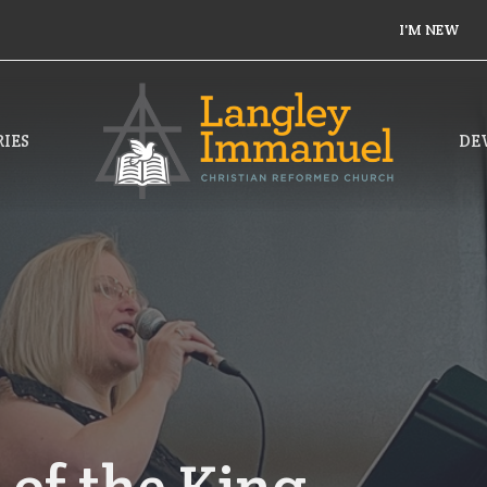
I'M NEW
IES
DE