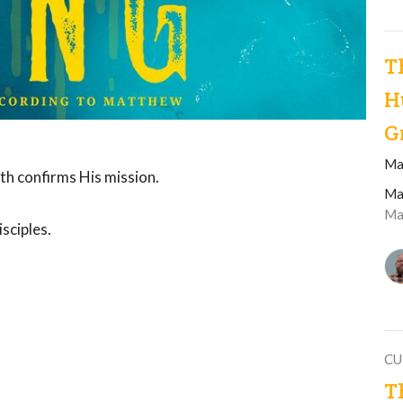
T
H
G
Ma
th confirms His mission.
Ma
Ma
sciples.
CU
T