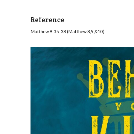
Reference
Matthew 9:35-38 (Matthew 8,9,&10)