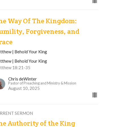
he Way Of The Kingdom:
umility, Forgiveness, and
race
tthew | Behold Your King
tthew | Behold Your King
tthew 18:21-35
Chris deWinter
Pastor of Preaching and Ministry & Mission
August 10, 2025
RRENT SERMON
he Authority of the King