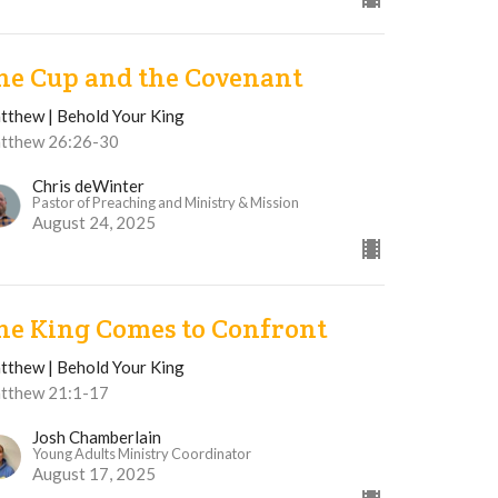
he Cup and the Covenant
tthew | Behold Your King
tthew 26:26-30
Chris deWinter
Pastor of Preaching and Ministry & Mission
August 24, 2025
he King Comes to Confront
tthew | Behold Your King
tthew 21:1-17
Josh Chamberlain
Young Adults Ministry Coordinator
August 17, 2025