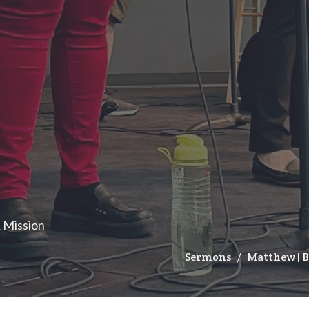
& Mission
Sermons
Matthew | 