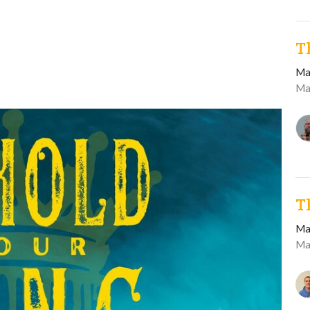
T
Ma
Ma
T
Ma
Ma