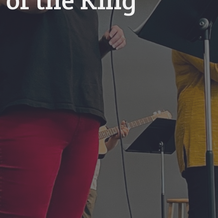
 of the King