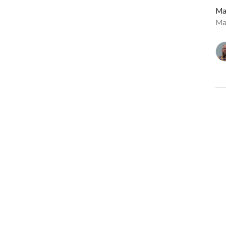
Ma
Ma
Vie
Langley Immanuel
Contact
21713 50 Ave
Phone:
604-530-6022
Langley, BC
Email
:
admin@licrc.ca
V3A 3T2
View Map