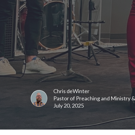
Chris deWinter
Pastor of Preaching and Ministry 
July 20, 2025