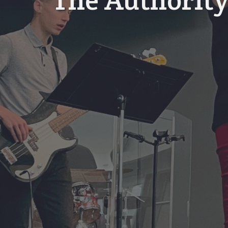
The Authority