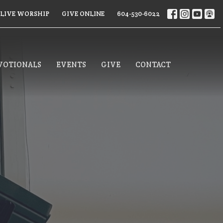
LIVE WORSHIP
GIVE ONLINE
604-530-6022
VOTIONALS
EVENTS
GIVE
CONTACT