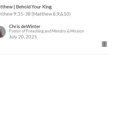
tthew | Behold Your King
tthew 9:35-38 (Matthew 8,9,&10)
Chris deWinter
Pastor of Preaching and Ministry & Mission
July 20, 2025
w all Sermons in Series
Office Hours
Monday | Closed
Tuesday | 9am - 3pm
Wednesday | Scheduled
Appointments Only
Thursday | 9am - 3pm