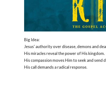
Big Idea:
Jesus' authority over disease, demons and dea
His miracles reveal the power of His kingdom.
His compassion moves Him to seek and send di
His call demands a radical response.