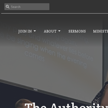
JOIN IN
ABOUT
SERMONS
MINISTR