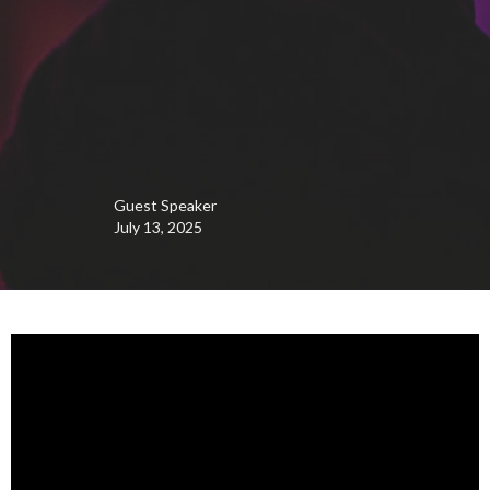
Guest Speaker
July 13, 2025