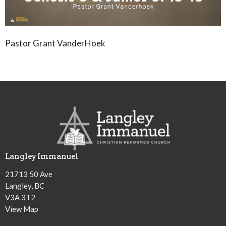
Pastor Grant VanderHoek
Langley Immanuel
21713 50 Ave
Langley, BC
V3A 3T2
View Map