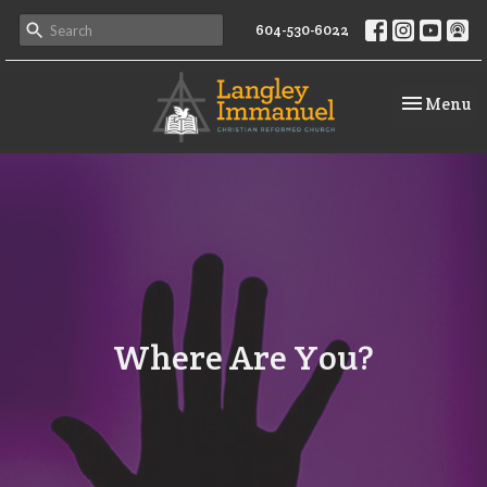
604-530-6022
Toggle na
Menu
Where Are You?