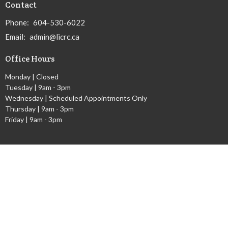
Contact
Phone:
604-530-6022
Email
:
admin@licrc.ca
Office Hours
Monday | Closed
Tuesday | 9am - 3pm
Wednesday | Scheduled Appointments Only
Thursday | 9am - 3pm
Friday | 9am - 3pm
Ministries
Children's Worship Time
GEMS