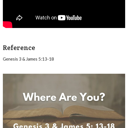
Reference
Genesis 3 & James 5:13-18