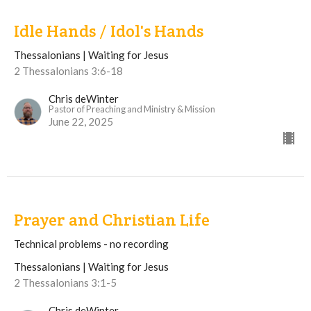
Idle Hands / Idol's Hands
Thessalonians | Waiting for Jesus
2 Thessalonians 3:6-18
Chris deWinter
Pastor of Preaching and Ministry & Mission
June 22, 2025
Prayer and Christian Life
Technical problems - no recording
Thessalonians | Waiting for Jesus
2 Thessalonians 3:1-5
Chris deWinter