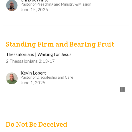
Pastor of Preaching and Ministry & Mission
June 15, 2025
Standing Firm and Bearing Fruit
Thessalonians | Waiting for Jesus
2 Thessalonians 2:13-17
Kevin Lobert
Pastor of Discipleship and Care
June 1, 2025
Do Not Be Deceived