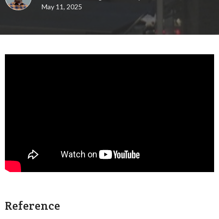
May 11, 2025
Reference