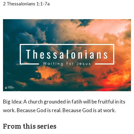
2 Thessalonians 1:1-7a
Big Idea: A church grounded in fatih will be fruitful in its
work. Because God is real. Because God is at work.
From this series