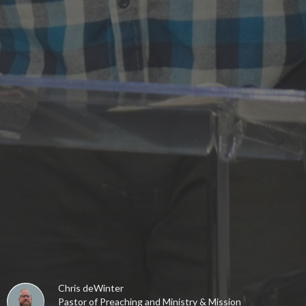
Chris deWinter
Pastor of Preaching and Ministry & Mission