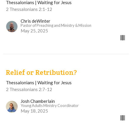
Thessalonians | Waiting for Jesus
2 Thessalonians 2:1-12
Chris deWinter
Pastor of Preaching and Ministry & Mission
May 25, 2025
Relief or Retribution?
Thessalonians | Waiting for Jesus
2 Thessalonians 2:7-12
Josh Chamberlain
Young Adults Ministry Coordinator
May 18, 2025