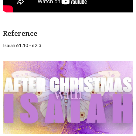
Reference
Isaiah 61:10 - 62:3