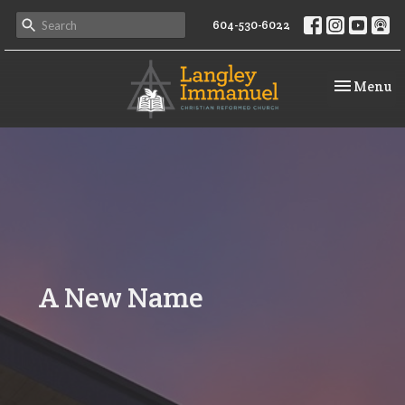
604-530-6022
Toggle na
Menu
A New Name