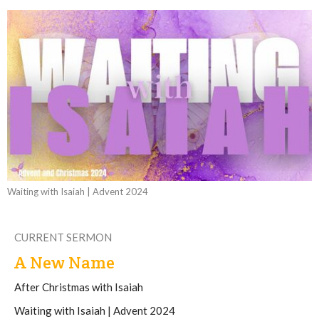
Waiting with Isaiah | Advent 2024
CURRENT SERMON
A New Name
After Christmas with Isaiah
Waiting with Isaiah | Advent 2024