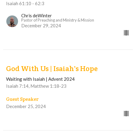
Isaiah 61:10 - 62:3
Chris deWinter
Pastor of Preaching and Ministry & Mission
December 29, 2024
God With Us | Isaiah's Hope
Waiting with Isaiah | Advent 2024
Isaiah 7:14, Matthew 1:18-23
Guest Speaker
December 25, 2024