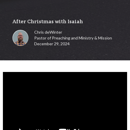
After Christmas with Isaiah
Chris deWinter
Pastor of Preaching and Ministry & Mission
December 29, 2024