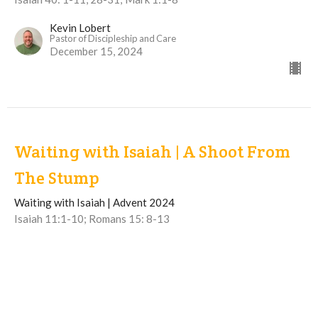
Kevin Lobert
Pastor of Discipleship and Care
December 15, 2024
Waiting with Isaiah | A Shoot From
The Stump
Waiting with Isaiah | Advent 2024
Isaiah 11:1-10; Romans 15: 8-13
Chris deWinter
Pastor of Preaching and Ministry & Mission
December 8, 2024