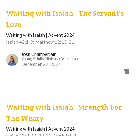
Waiting with Isaiah | The Servant's
Love
Waiting with Isaiah | Advent 2024
Isaiah 42:1-9; Matthew 12:15-21
Josh Chamberlain
Young Adults Ministry Coordinator
December 22, 2024
Waiting with Isaiah | Strength For
The Weary
Waiting with Isaiah | Advent 2024
Isaiah 40: 1-11, 28-31; Mark 1:1-8