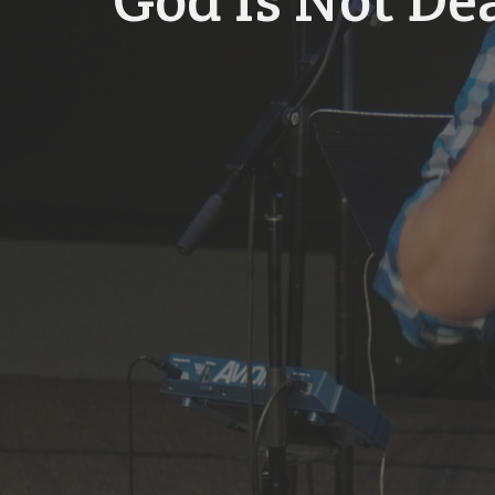
God Is Not De