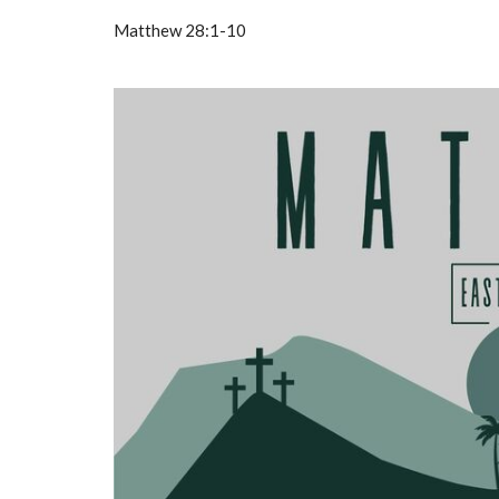
Matthew 28:1-10