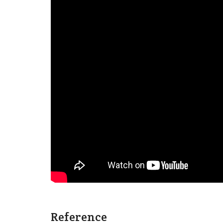
Reference