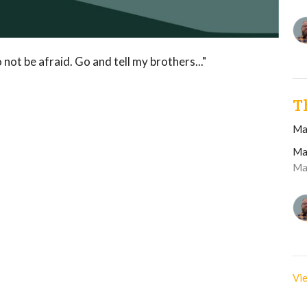
 not be afraid. Go and tell my brothers..."
T
Ma
Ma
Ma
Vie