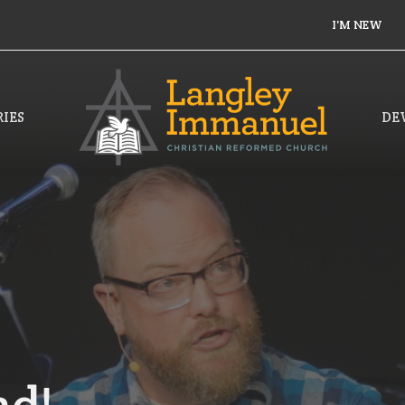
I'M NEW
IES
DE