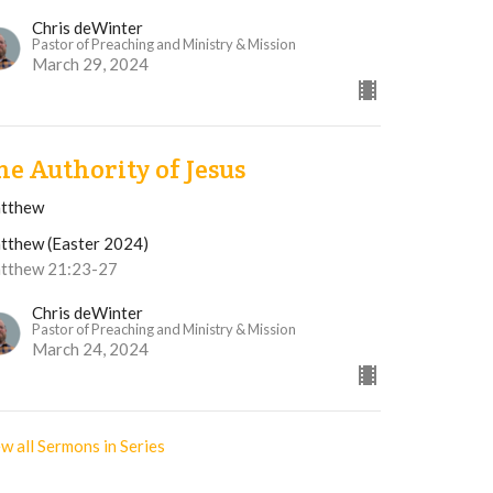
Chris deWinter
Pastor of Preaching and Ministry & Mission
March 29, 2024
he Authority of Jesus
tthew
tthew (Easter 2024)
tthew 21:23-27
Chris deWinter
Pastor of Preaching and Ministry & Mission
March 24, 2024
w all Sermons in Series