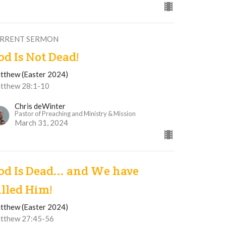
RRENT SERMON
od Is Not Dead!
tthew (Easter 2024)
tthew 28:1-10
Chris deWinter
Pastor of Preaching and Ministry & Mission
March 31, 2024
od Is Dead... and We have
illed Him!
tthew (Easter 2024)
tthew 27:45-56