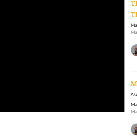
T
T
Ma
Ma
M
As
Ma
Ma