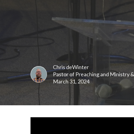
Chris deWinter
Pastor of Preaching and Ministry 
March 31, 2024