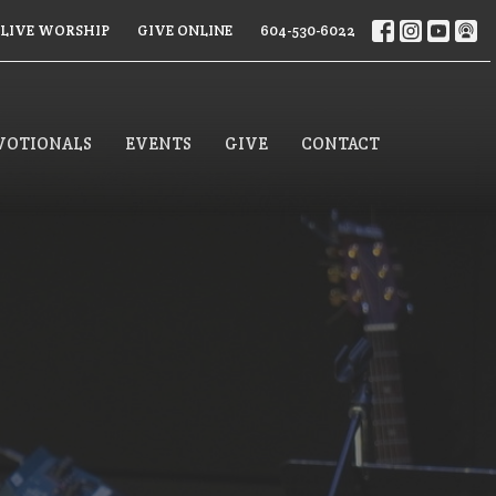
LIVE WORSHIP
GIVE ONLINE
604-530-6022
VOTIONALS
EVENTS
GIVE
CONTACT