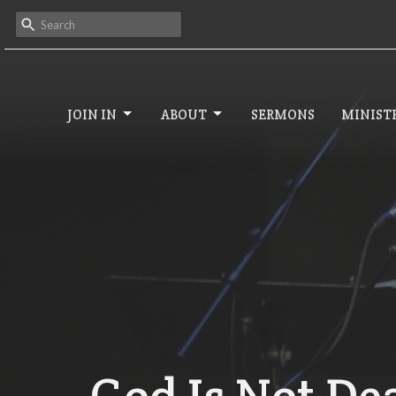
JOIN IN
ABOUT
SERMONS
MINISTR