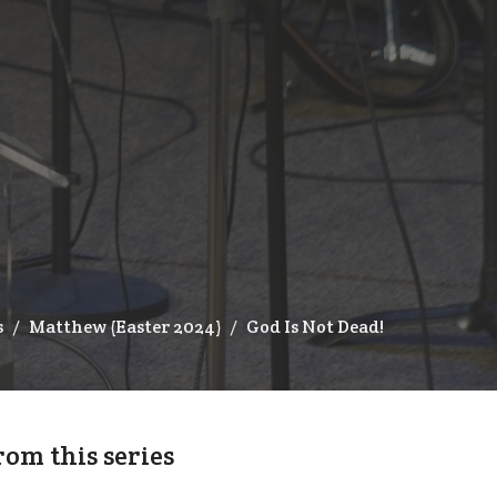
s
Matthew (Easter 2024)
God Is Not Dead!
rom this series