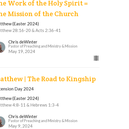
he Work of the Holy Spirit =
he Mission of the Church
tthew (Easter 2024)
tthew 28:16-20 & Acts 2:36-41
Chris deWinter
Pastor of Preaching and Ministry & Mission
May 19, 2024
atthew | The Road to Kingship
cension Day 2024
tthew (Easter 2024)
tthew 4:8-11 & Hebrews 1:3-4
Chris deWinter
Pastor of Preaching and Ministry & Mission
May 9, 2024