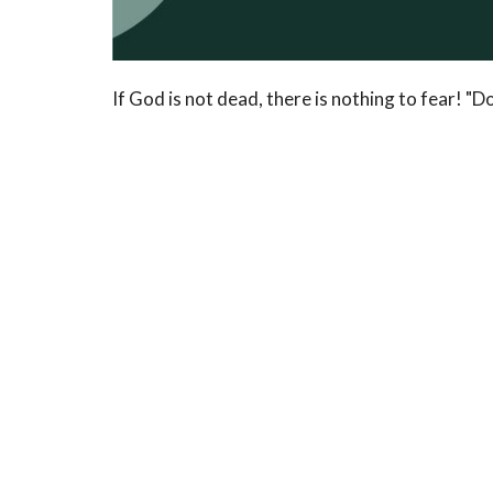
If God is not dead, there is nothing to fear! "Do