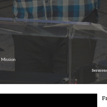
& Mission
Sermon
F