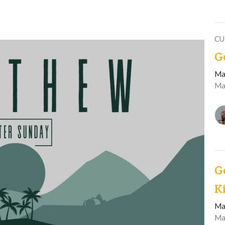
CU
G
Ma
Ma
G
K
Ma
Ma