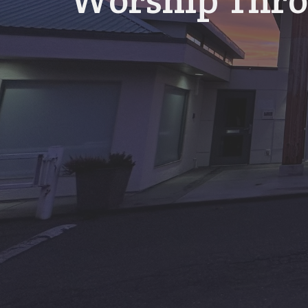
Worship Thro