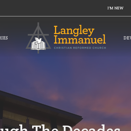
I'M NEW
IES
DE