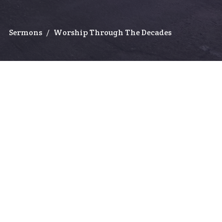
Sermons
Worship Through The Decades