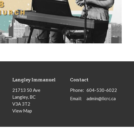
Langley Immanuel
Contact
21713 50 Ave
Phone:
604-530-6022
Langley, BC
Email
:
admin@licrc.ca
V3A 3T2
View Map