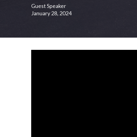
Guest Speaker
January 28, 2024