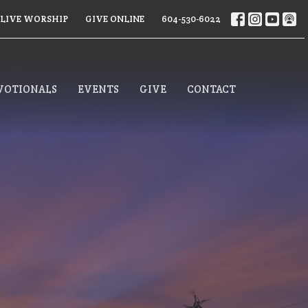
LIVE WORSHIP
GIVE ONLINE
604-530-6022
VOTIONALS
EVENTS
GIVE
CONTACT