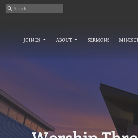
JOIN IN
ABOUT
SERMONS
MINISTR