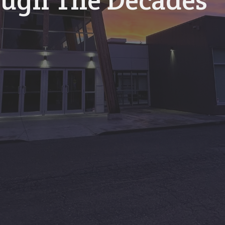
ugh The Decades