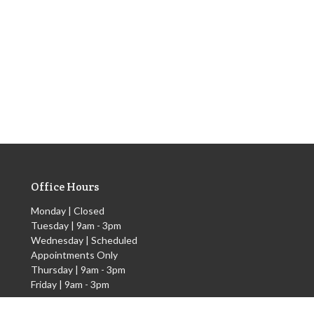
Office Hours
Monday | Closed
Tuesday | 9am - 3pm
Wednesday | Scheduled
Appointments Only
Thursday | 9am - 3pm
Friday | 9am - 3pm