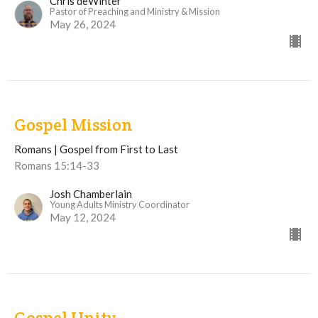
Chris deWinter
Pastor of Preaching and Ministry & Mission
May 26, 2024
Gospel Mission
Romans | Gospel from First to Last
Romans 15:14-33
Josh Chamberlain
Young Adults Ministry Coordinator
May 12, 2024
Gospel Unity