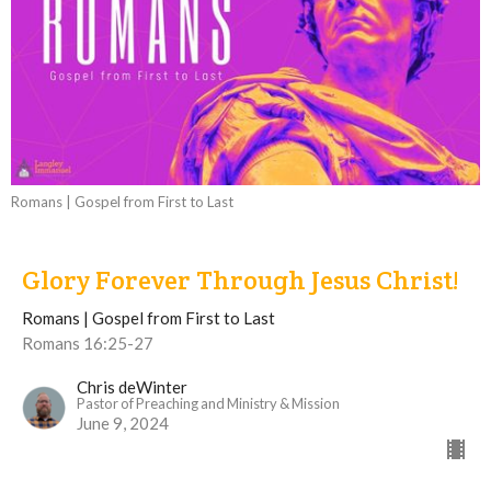
Romans | Gospel from First to Last
Glory Forever Through Jesus Christ!
Romans | Gospel from First to Last
Romans 16:25-27
Chris deWinter
Pastor of Preaching and Ministry & Mission
June 9, 2024