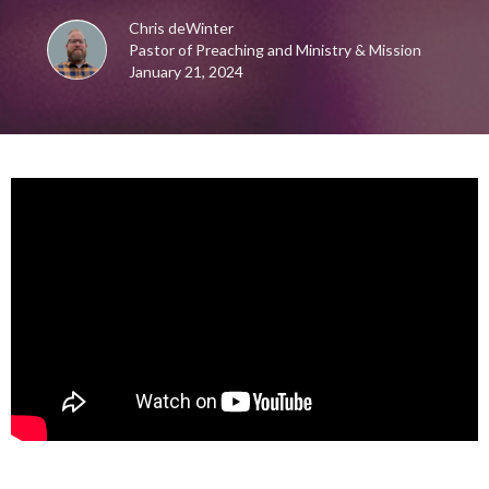
Chris deWinter
Pastor of Preaching and Ministry & Mission
January 21, 2024