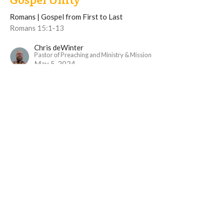
Romans | Gospel from First to Last
Romans 15:1-13
Chris deWinter
Pastor of Preaching and Ministry & Mission
May 5, 2024
View all Sermons in Series
Langley Immanuel