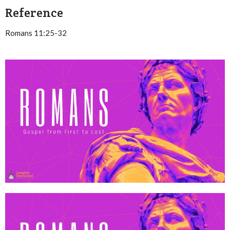
Reference
Romans 11:25-32