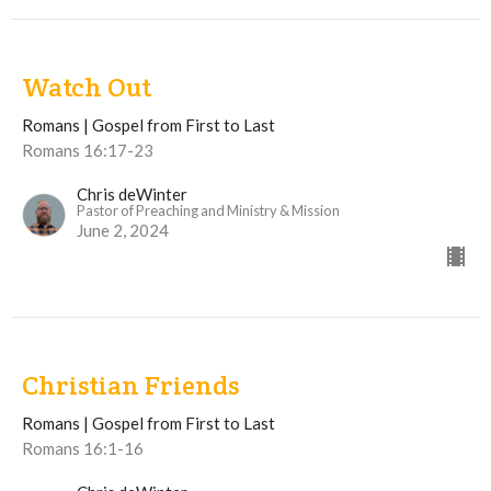
Watch Out
Romans | Gospel from First to Last
Romans 16:17-23
Chris deWinter
Pastor of Preaching and Ministry & Mission
June 2, 2024
Christian Friends
Romans | Gospel from First to Last
Romans 16:1-16