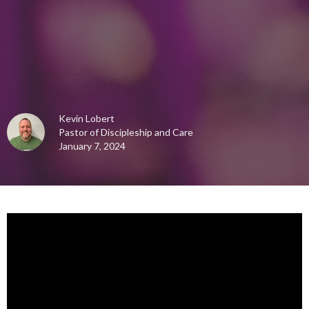
Kevin Lobert
Pastor of Discipleship and Care
January 7, 2024