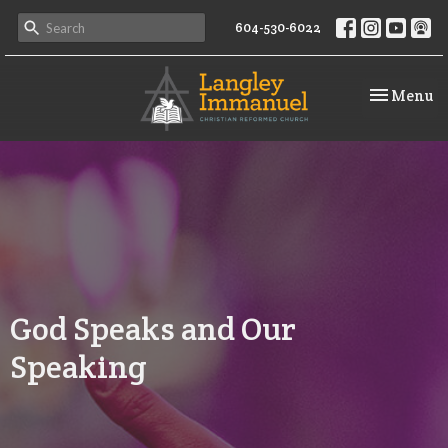
604-530-6022
Toggle na
Menu
God Speaks and Our
Speaking