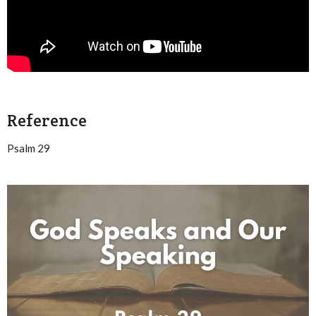
Reference
Psalm 29