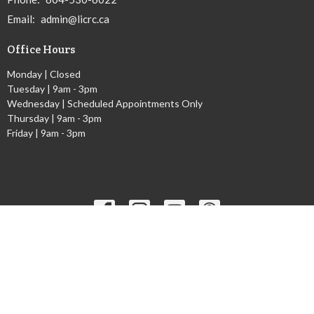
Email
:
admin@licrc.ca
Office Hours
Monday | Closed
Tuesday | 9am - 3pm
Wednesday | Scheduled Appointments Only
Thursday | 9am - 3pm
Friday | 9am - 3pm
Ministries
Children's Worship Time
GEMS
Cadets
Youth Ministry