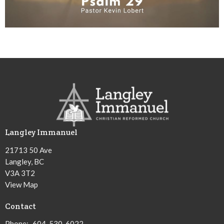
Langley Immanuel
21713 50 Ave
Langley, BC
V3A 3T2
View Map
Contact
Phone:
604-530-6022