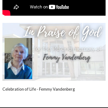
Celebration of Life - Femmy Vandenberg