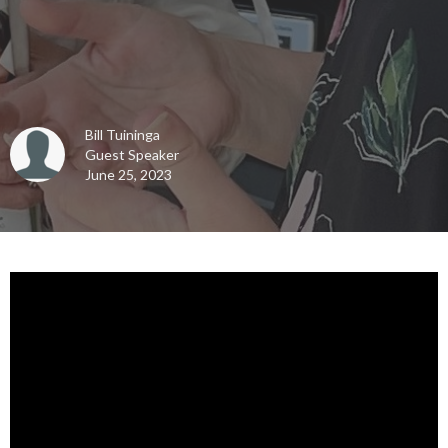
Bill Tuininga
Guest Speaker
June 25, 2023