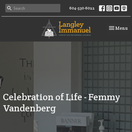
604-530-6022
Toggle na
Menu
Celebration of Life - Femmy
Vandenberg