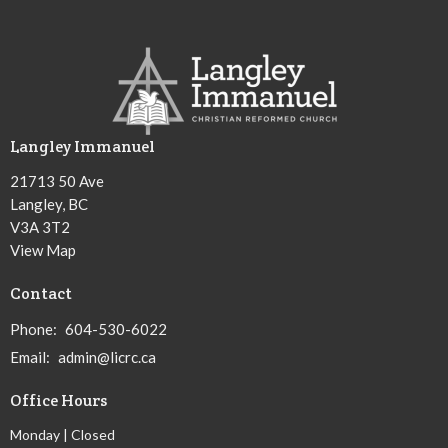
Langley Immanuel
21713 50 Ave
Langley, BC
V3A 3T2
View Map
Contact
Phone:
604-530-6022
Email
:
admin@licrc.ca
Office Hours
Monday | Closed