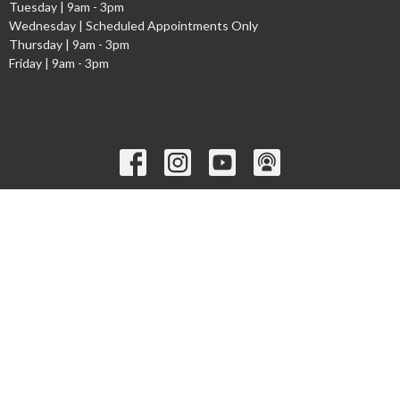
Tuesday | 9am - 3pm
Wednesday | Scheduled Appointments Only
Thursday | 9am - 3pm
Friday | 9am - 3pm
Ministries
Children's Worship Time
GEMS
Cadets
Youth Ministry
Young Adults
Welcome to the Narthex Podcast
Seniors
more...