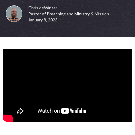
Chris deWinter
Pastor of Preaching and Ministry & Mission
January 8, 2023