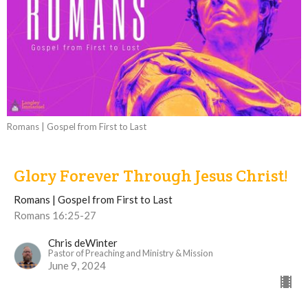
Romans | Gospel from First to Last
Glory Forever Through Jesus Christ!
Romans | Gospel from First to Last
Romans 16:25-27
Chris deWinter
Pastor of Preaching and Ministry & Mission
June 9, 2024