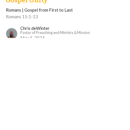
Romans | Gospel from First to Last
Romans 15:1-13
Chris deWinter
Pastor of Preaching and Ministry & Mission
May 5, 2024
View all Sermons in Series
Langley Immanuel