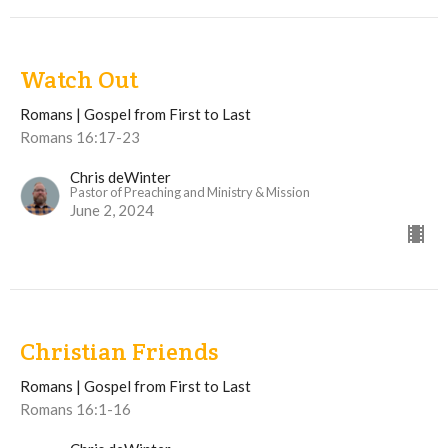
Watch Out
Romans | Gospel from First to Last
Romans 16:17-23
Chris deWinter
Pastor of Preaching and Ministry & Mission
June 2, 2024
Christian Friends
Romans | Gospel from First to Last
Romans 16:1-16