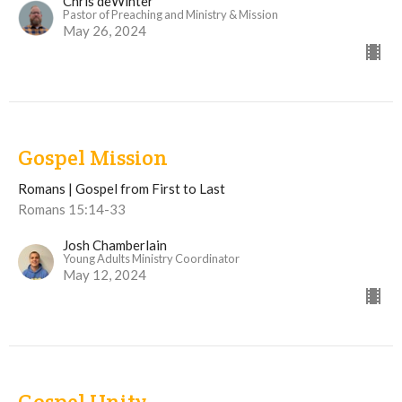
Chris deWinter
Pastor of Preaching and Ministry & Mission
May 26, 2024
Gospel Mission
Romans | Gospel from First to Last
Romans 15:14-33
Josh Chamberlain
Young Adults Ministry Coordinator
May 12, 2024
Gospel Unity