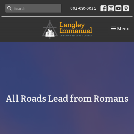
604-530-6022
Toggle na
Menu
All Roads Lead from Romans