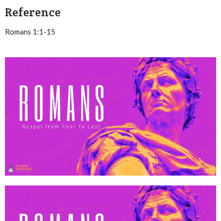
Reference
Romans 1:1-15