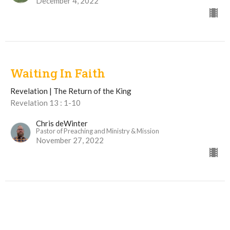
December 4, 2022
Waiting In Faith
Revelation | The Return of the King
Revelation 13 : 1-10
Chris deWinter
Pastor of Preaching and Ministry & Mission
November 27, 2022
View all Sermons in Series