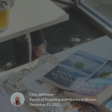
Chris deWinter
Pastor of Preaching and Ministry & Mission
December 11, 2022