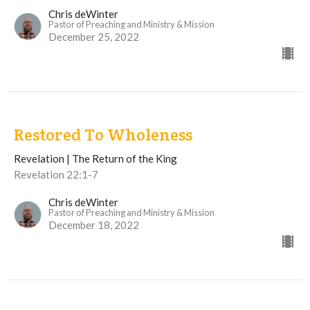
Chris deWinter
Pastor of Preaching and Ministry & Mission
December 25, 2022
Restored To Wholeness
Revelation | The Return of the King
Revelation 22:1-7
Chris deWinter
Pastor of Preaching and Ministry & Mission
December 18, 2022