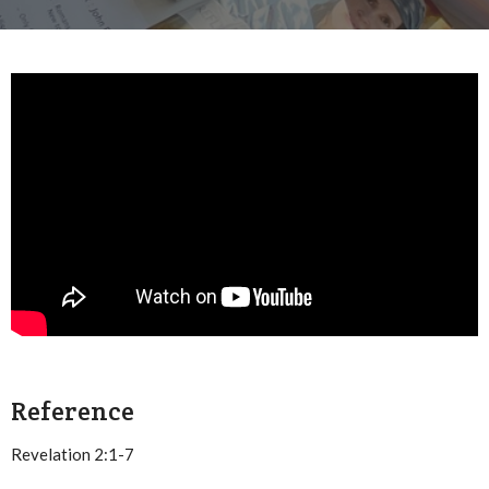
Reference
Revelation 2:1-7