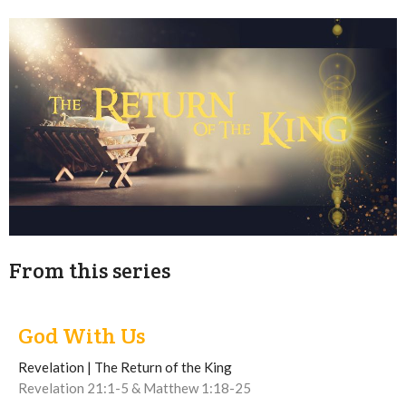
From this series
God With Us
Revelation | The Return of the King
Revelation 21:1-5 & Matthew 1:18-25