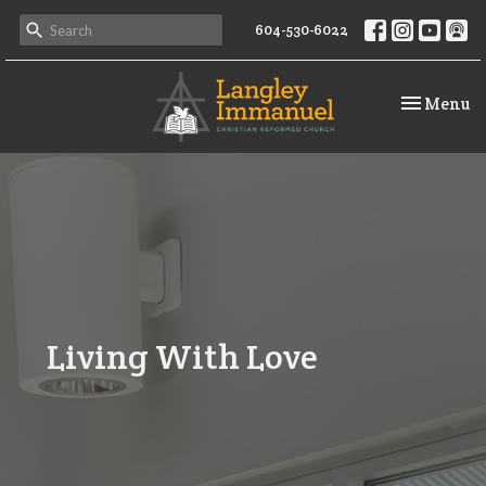
604-530-6022
Toggle na
Menu
Living With Love