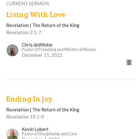
CURRENT SERMON
Living With Love
Revelation | The Return of the King
Revelation 2:1-7
Chris deWinter
Pastor of Preaching and Ministry & Mission
December 11, 2022
Ending In Joy
Revelation | The Return of the King
Revelation 19:1-9
Kevin Lobert
Pastor of Discipleship and Care