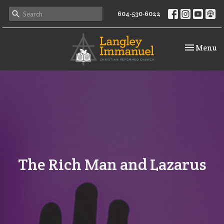
604-530-6022
Toggle na
Menu
The Rich Man and Lazarus