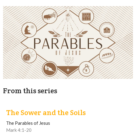
From this series
The Sower and the Soils
The Parables of Jesus
Mark 4:1-20