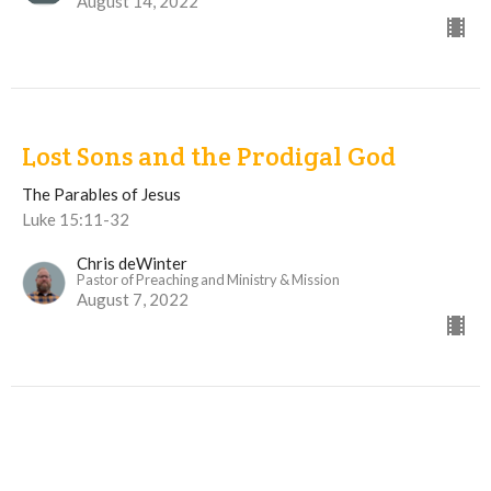
August 14, 2022
Lost Sons and the Prodigal God
The Parables of Jesus
Luke 15:11-32
Chris deWinter
Pastor of Preaching and Ministry & Mission
August 7, 2022
View all Sermons in Series