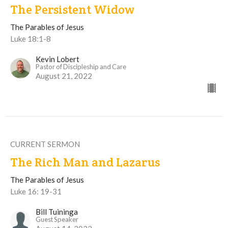
The Persistent Widow
The Parables of Jesus
Luke 18:1-8
Kevin Lobert
Pastor of Discipleship and Care
August 21, 2022
CURRENT SERMON
The Rich Man and Lazarus
The Parables of Jesus
Luke 16: 19-31
Bill Tuininga
Guest Speaker