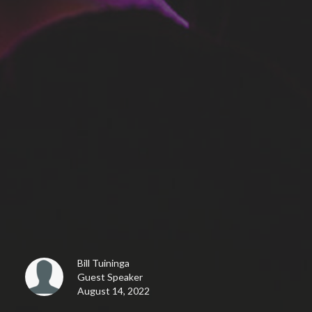
Bill Tuininga
Guest Speaker
August 14, 2022