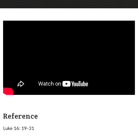
Reference
Luke 16: 19-31