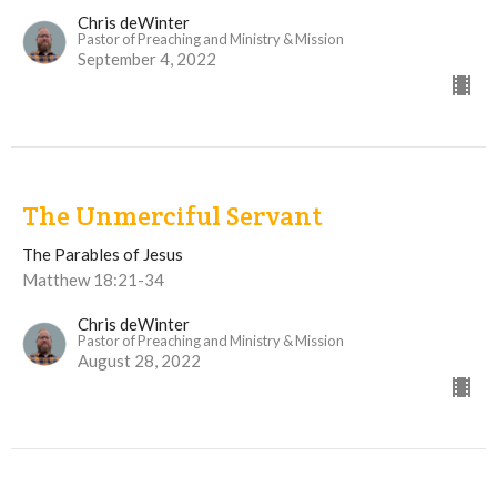
Chris deWinter
Pastor of Preaching and Ministry & Mission
September 4, 2022
The Unmerciful Servant
The Parables of Jesus
Matthew 18:21-34
Chris deWinter
Pastor of Preaching and Ministry & Mission
August 28, 2022