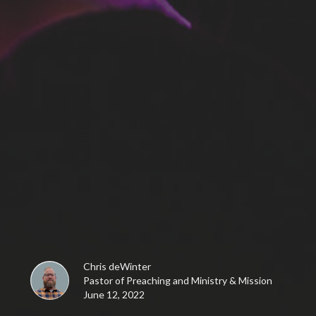
Chris deWinter
Pastor of Preaching and Ministry & Mission
June 12, 2022