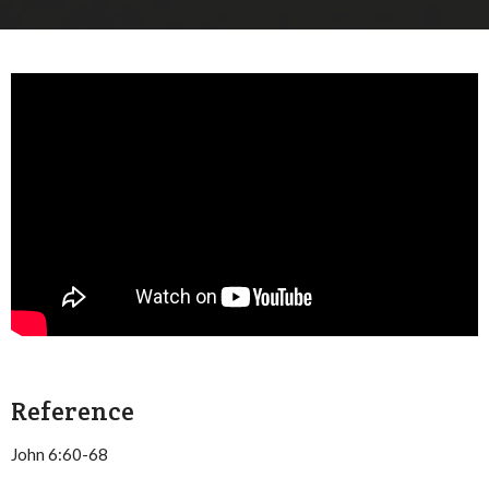
Reference
John 6:60-68