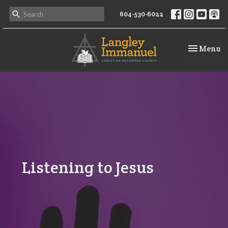
604-530-6022
Toggle na
Menu
Listening to Jesus