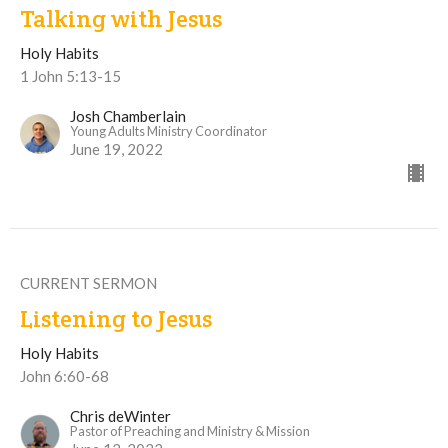
Talking with Jesus
Holy Habits
1 John 5:13-15
Josh Chamberlain
Young Adults Ministry Coordinator
June 19, 2022
CURRENT SERMON
Listening to Jesus
Holy Habits
John 6:60-68
Chris deWinter
Pastor of Preaching and Ministry & Mission