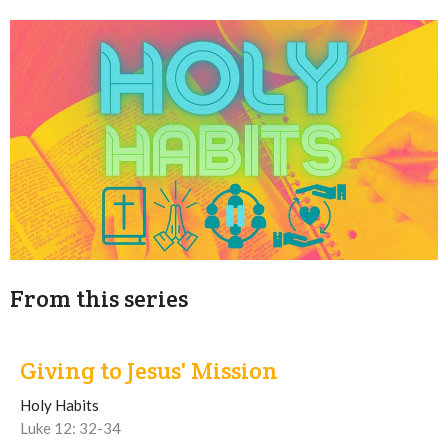
From this series
Giving to Jesus' Mission
Holy Habits
Luke 12: 32-34