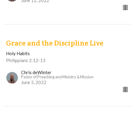
June 12, 2022
Grace and the Discipline Live
Holy Habits
Philippians 2:12-13
Chris deWinter
Pastor of Preaching and Ministry & Mission
June 5, 2022
View all Sermons in Series