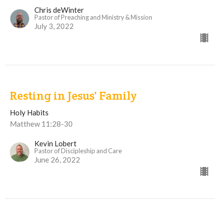
Chris deWinter
Pastor of Preaching and Ministry & Mission
July 3, 2022
Resting in Jesus' Family
Holy Habits
Matthew 11:28-30
Kevin Lobert
Pastor of Discipleship and Care
June 26, 2022