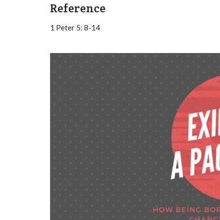
Reference
1 Peter 5: 8-14