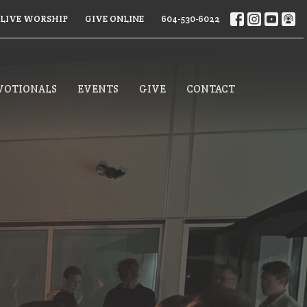
LIVE WORSHIP
GIVE ONLINE
604-530-6022
VOTIONALS
EVENTS
GIVE
CONTACT