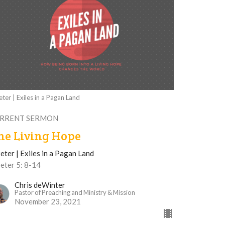
eter | Exiles in a Pagan Land
RRENT SERMON
he Living Hope
eter | Exiles in a Pagan Land
eter 5: 8-14
Chris deWinter
Pastor of Preaching and Ministry & Mission
November 23, 2021