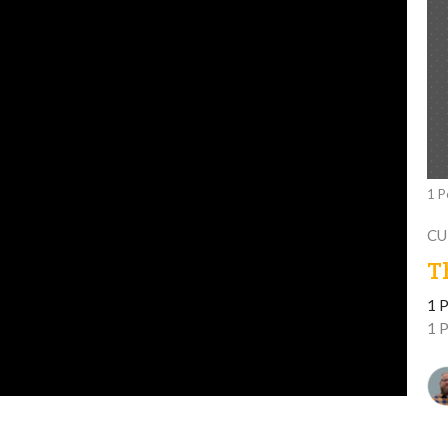
1 P
CU
T
1 P
1 P