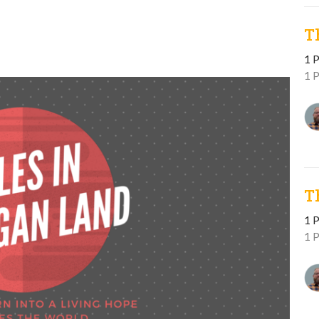
T
1 P
1 
T
1 P
1 