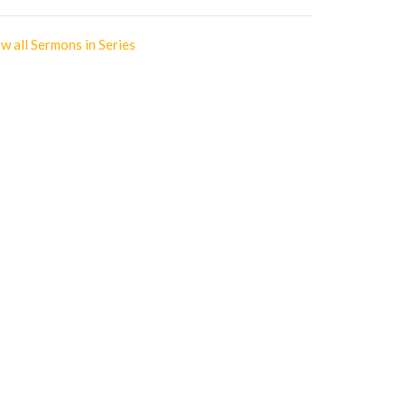
w all Sermons in Series
Office Hours
Monday | Closed
Tuesday | 9am - 3pm
Wednesday | Scheduled
Appointments Only
Thursday | 9am - 3pm
Friday | 9am - 3pm
votionals
gs of Prayer
e 10 Commandments