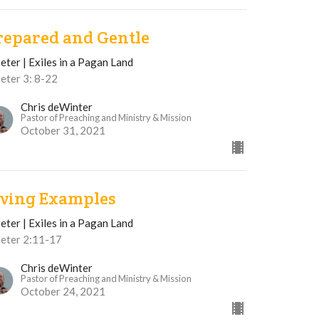
repared and Gentle
eter | Exiles in a Pagan Land
eter 3: 8-22
Chris deWinter
Pastor of Preaching and Ministry & Mission
October 31, 2021
iving Examples
eter | Exiles in a Pagan Land
Peter 2:11-17
Chris deWinter
Pastor of Preaching and Ministry & Mission
October 24, 2021