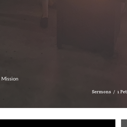
& Mission
Sermons
1 Pe