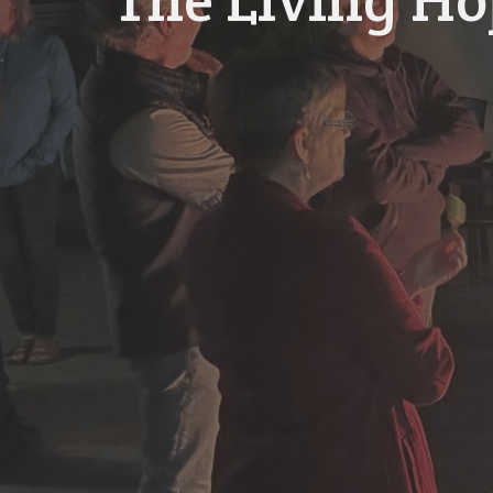
The Living H