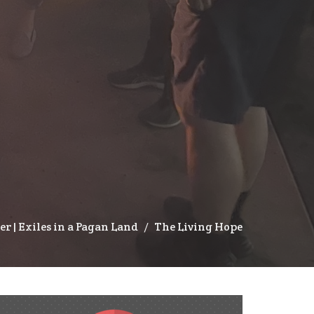
ter | Exiles in a Pagan Land
The Living Hope