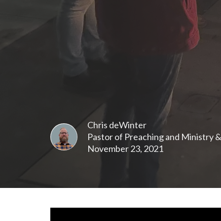
Chris deWinter
Pastor of Preaching and Ministry 
November 23, 2021