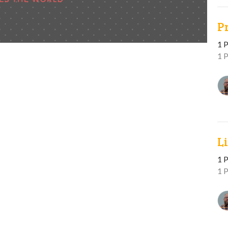
P
1 P
1 P
L
1 P
1 