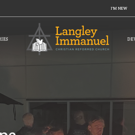
I'M NEW
IES
DE