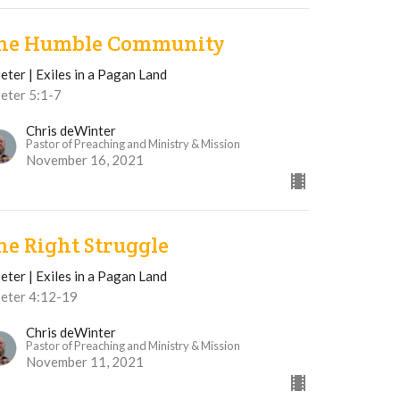
he Humble Community
eter | Exiles in a Pagan Land
Peter 5:1-7
Chris deWinter
Pastor of Preaching and Ministry & Mission
November 16, 2021
he Right Struggle
eter | Exiles in a Pagan Land
Peter 4:12-19
Chris deWinter
Pastor of Preaching and Ministry & Mission
November 11, 2021