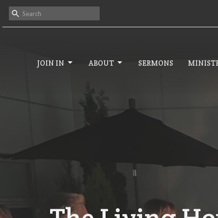
JOIN IN
ABOUT
SERMONS
MINISTR