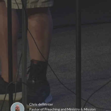
Chris deWinter
Pastor of Preaching and Ministry & Mission