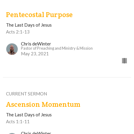
Pentecostal Purpose
The Last Days of Jesus
Acts 2:1-13
Chris deWinter
Pastor of Preaching and Ministry & Mission
May 23, 2021
CURRENT SERMON
Ascension Momentum
The Last Days of Jesus
Acts 1:1-11
Chris deWinter