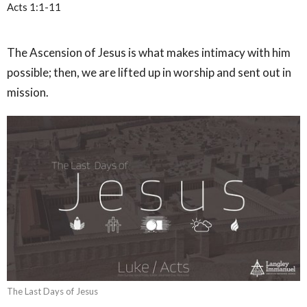
Acts 1:1-11
The Ascension of Jesus is what makes intimacy with him
possible; then, we are lifted up in worship and sent out in
mission.
The Last Days of Jesus