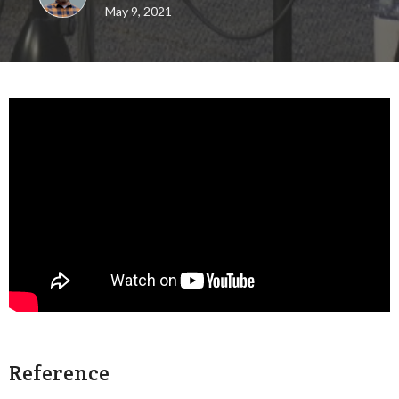
May 9, 2021
Reference