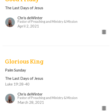
The Last Days of Jesus
Chris deWinter
Pastor of Preaching and Ministry & Mission
April 2, 2021
Glorious King
Palm Sunday
The Last Days of Jesus
Luke 19:28-40
Chris deWinter
Pastor of Preaching and Ministry & Mission
March 28, 2021