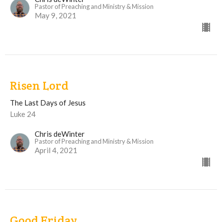
Pastor of Preaching and Ministry & Mission
May 9, 2021
Risen Lord
The Last Days of Jesus
Luke 24
Chris deWinter
Pastor of Preaching and Ministry & Mission
April 4, 2021
Good Friday