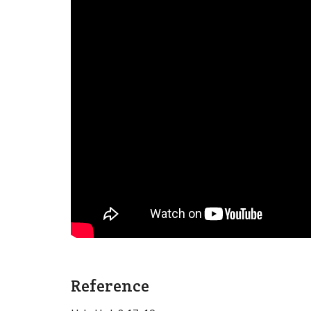
Reference