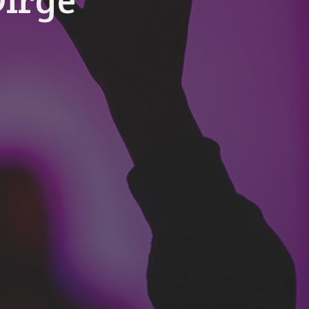
Dirge