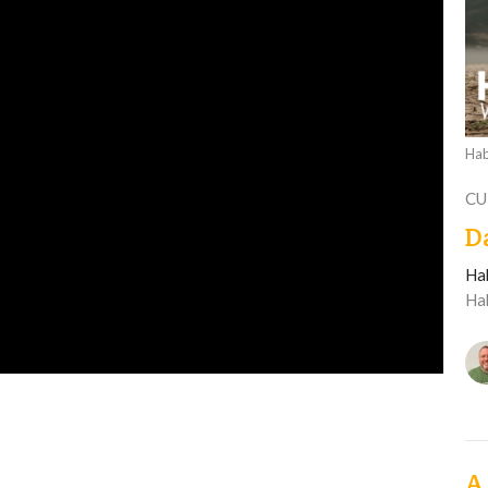
Hab
CU
D
Ha
Ha
A