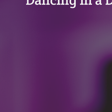
Dancing in a 