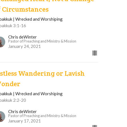
f Circumstances
bakkuk | Wrecked and Worshiping
bakkuk 3:1-16
Chris deWinter
Pastor of Preaching and Ministry & Mission
January 24, 2021
istless Wandering or Lavish
onder
bakkuk | Wrecked and Worshiping
bakkuk 2:2-20
Chris deWinter
Pastor of Preaching and Ministry & Mission
January 17, 2021