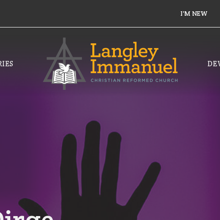
I'M NEW
IES
DE