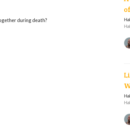
o
Ha
together during death?
Ha
L
W
Ha
Ha