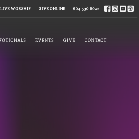
LIVE WORSHIP
GIVE ONLINE
604-530-6022
VOTIONALS
EVENTS
GIVE
CONTACT