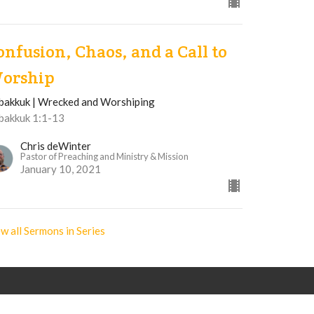
onfusion, Chaos, and a Call to
orship
bakkuk | Wrecked and Worshiping
bakkuk 1:1-13
Chris deWinter
Pastor of Preaching and Ministry & Mission
January 10, 2021
w all Sermons in Series
Office Hours