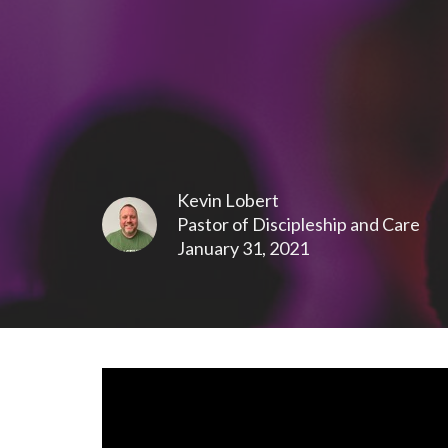
Kevin Lobert
Pastor of Discipleship and Care
January 31, 2021