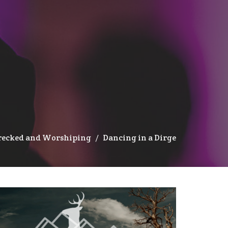
recked and Worshiping
Dancing in a Dirge