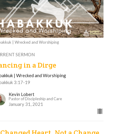
akkuk | Wrecked and Worshiping
RRENT SERMON
ancing in a Dirge
bakkuk | Wrecked and Worshiping
bakkuk 3:17-19
Kevin Lobert
Pastor of Discipleship and Care
January 31, 2021
 Changed Heart, Not a Change