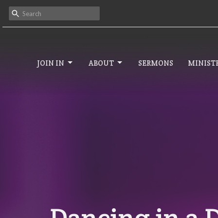
JOIN IN
ABOUT
SERMONS
MINISTR