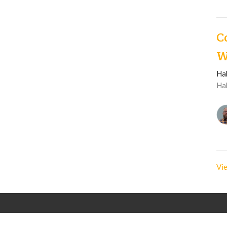
C
W
Ha
Ha
Vie
Langley Immanuel
Contact