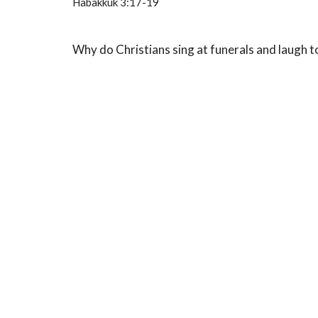
Habakkuk 3:17-19
Why do Christians sing at funerals and laugh 