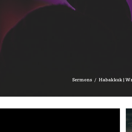
Sermons
Habakkuk | W