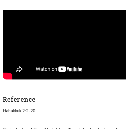
Reference
Habakkuk 2:2-20