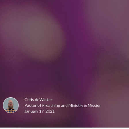
Chris deWinter
Pastor of Preaching and Ministry & Mission
January 17, 2021