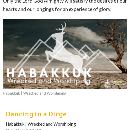
Only the Lord God Almighty will satisfy the desires of our
hearts and our longings for an experience of glory.
Habakkuk | Wrecked and Worshiping
Dancing in a Dirge
Habakkuk | Wrecked and Worshiping