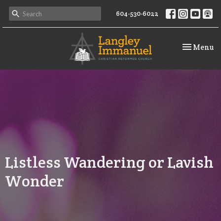
604-530-6022
Toggle na
Menu
Listless Wandering or Lavish
Wonder