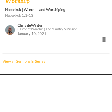
Worship
Habakkuk | Wrecked and Worshiping
Habakkuk 1:1-13
Chris deWinter
Pastor of Preaching and Ministry & Mission
January 10, 2021
View all Sermons in Series
Langley Immanuel