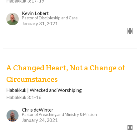
Habakkuk 3:17-19
Kevin Lobert
Pastor of Discipleship and Care
January 31, 2021
A Changed Heart, Not a Change of
Circumstances
Habakkuk | Wrecked and Worshiping
Habakkuk 3:1-16
Chris deWinter
Pastor of Preaching and Ministry & Mission
January 24, 2021