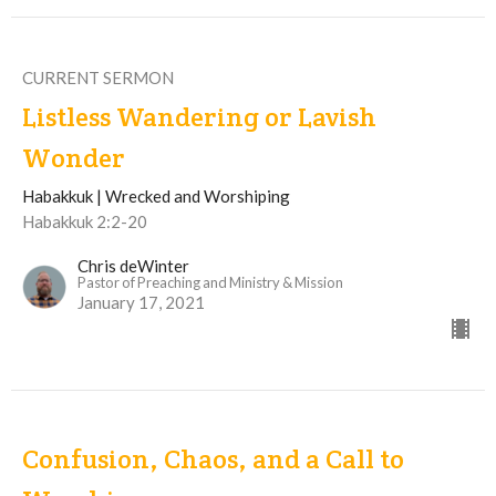
CURRENT SERMON
Listless Wandering or Lavish
Wonder
Habakkuk | Wrecked and Worshiping
Habakkuk 2:2-20
Chris deWinter
Pastor of Preaching and Ministry & Mission
January 17, 2021
Confusion, Chaos, and a Call to